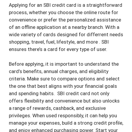
Applying for an SBI credit card is a straightforward
process, whether you choose the online route for
convenience or prefer the personalized assistance
of an offline application at a nearby branch. With a
wide variety of cards designed for differrent needs
shopping, travel, fuel, lifestyle, and more . SBI
ensures there’s a card for every type of user.
Before applying, it is important to understand the
card’s benefits, annual charges, and eligibility
criteria. Make sure to compare options and select
the one that best aligns with your financial goals
and spending habits.
SBI credit card not only
offers flexibility and convenience but also unlocks
a range of rewards, cashback, and exclusive
privileges. When used responsibly, it can help you
manage your expenses, build a strong credit profile,
and enjoy enhanced purchasing power. Start your