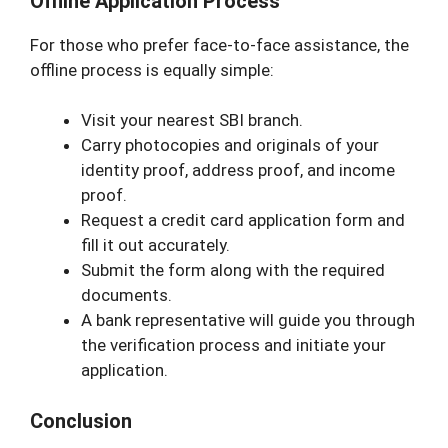
Offline Application Process
For those who prefer face-to-face assistance, the
offline process is equally simple:
Visit your nearest SBI branch.
Carry photocopies and originals of your
identity proof, address proof, and income
proof.
Request a credit card application form and
fill it out accurately.
Submit the form along with the required
documents.
A bank representative will guide you through
the verification process and initiate your
application.
Conclusion