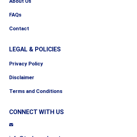
About Us
FAQs
Contact
LEGAL & POLICIES
Privacy Policy
Disclaimer
Terms and Conditions
CONNECT WITH US