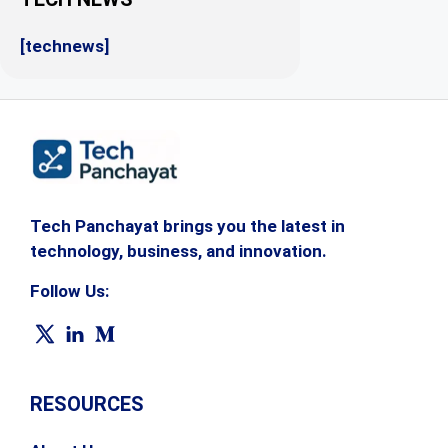
[technews]
Tech Panchayat brings you the latest in
technology, business, and innovation.
Follow Us:
RESOURCES