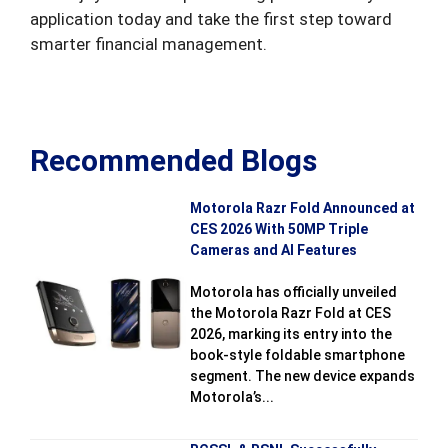
application today and take the first step toward
smarter financial management.
Recommended Blogs
Motorola Razr Fold Announced at
CES 2026 With 50MP Triple
Cameras and AI Features
Motorola has officially unveiled
the Motorola Razr Fold at CES
2026, marking its entry into the
book-style foldable smartphone
segment. The new device expands
Motorola’s...