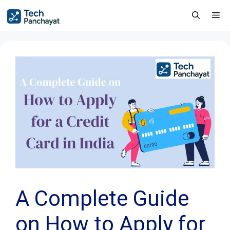
A Complete Guide
on How to Apply for