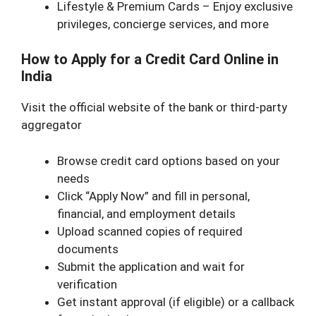
Lifestyle & Premium Cards – Enjoy exclusive
privileges, concierge services, and more
How to Apply for a Credit Card Online in
India
Visit the official website of the bank or third-party
aggregator
Browse credit card options based on your
needs
Click “Apply Now” and fill in personal,
financial, and employment details
Upload scanned copies of required
documents
Submit the application and wait for
verification
Get instant approval (if eligible) or a callback