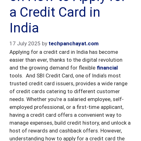
a Credit Card in
India
17 July 2025
by
techpanchayat.com
Applying for a credit card in India has become
easier than ever, thanks to the digital revolution
and the growing demand for flexible
financial
tools. And SBI Credit Card, one of India’s most
trusted credit card issuers, provides a wide range
of credit cards catering to different customer
needs. Whether you’re a salaried employee, self-
employed professional, or a first-time applicant,
having a credit card offers a convenient way to
manage expenses, build credit history, and unlock a
host of rewards and cashback offers. However,
understanding how to apply for a credit card the