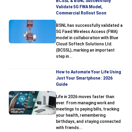
BCSSL & BSNL Successfully
Validate 5G FWA Model,
Commercial Rollout Soon
BSNL has successfully validated a
5G Fixed Wireless Access (FWA)
model in collaboration with Blue
Cloud Softech Solutions Ltd.
(BCSSL), marking an important
step in...
How to Automate Your Life Using
Just Your Smartphone : 2026
Guide
Life in 2026 moves faster than
ever. From managing work and
meetings to paying bills, tracking
your health, remembering
birthdays, and staying connected
with friends...