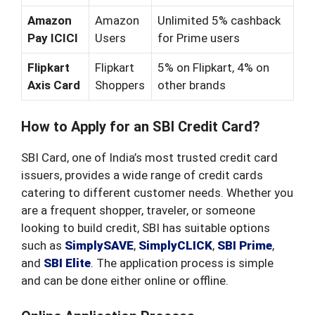
Amazon
Amazon
Unlimited 5% cashback
Pay ICICI
Users
for Prime users
Flipkart
Flipkart
5% on Flipkart, 4% on
Axis Card
Shoppers
other brands
How to Apply for an SBI Credit Card?
SBI Card, one of India’s most trusted credit card
issuers, provides a wide range of credit cards
catering to different customer needs. Whether you
are a frequent shopper, traveler, or someone
looking to build credit, SBI has suitable options
such as
SimplySAVE
,
SimplyCLICK
,
SBI Prime
,
and
SBI Elite
. The application process is simple
and can be done either online or offline.