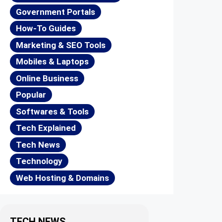
Government Portals
How-To Guides
Marketing & SEO Tools
Mobiles & Laptops
Online Business
Popular
Softwares & Tools
Tech Explained
Tech News
Technology
Web Hosting & Domains
TECH NEWS