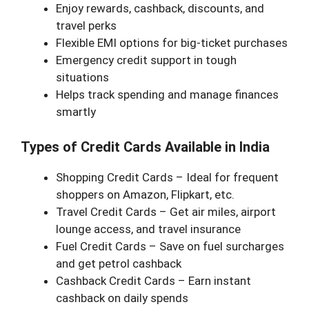
Enjoy rewards, cashback, discounts, and
travel perks
Flexible EMI options for big-ticket purchases
Emergency credit support in tough
situations
Helps track spending and manage finances
smartly
Types of Credit Cards Available in India
Shopping Credit Cards – Ideal for frequent
shoppers on Amazon, Flipkart, etc.
Travel Credit Cards – Get air miles, airport
lounge access, and travel insurance
Fuel Credit Cards – Save on fuel surcharges
and get petrol cashback
Cashback Credit Cards – Earn instant
cashback on daily spends