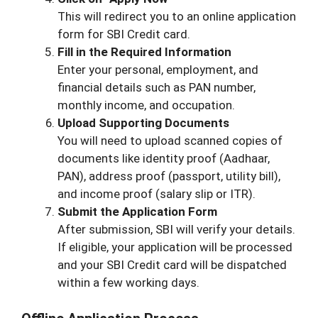
This will redirect you to an online application
form for SBI Credit card.
Fill in the Required Information
Enter your personal, employment, and
financial details such as PAN number,
monthly income, and occupation.
Upload Supporting Documents
You will need to upload scanned copies of
documents like identity proof (Aadhaar,
PAN), address proof (passport, utility bill),
and income proof (salary slip or ITR).
Submit the Application Form
After submission, SBI will verify your details.
If eligible, your application will be processed
and your SBI Credit card will be dispatched
within a few working days.