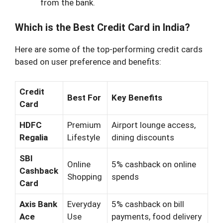
from the bank.
Which is the Best Credit Card in India?
Here are some of the top-performing credit cards
based on user preference and benefits:
Credit
Best For
Key Benefits
Card
HDFC
Premium
Airport lounge access,
Regalia
Lifestyle
dining discounts
SBI
Online
5% cashback on online
Cashback
Shopping
spends
Card
Axis Bank
Everyday
5% cashback on bill
Ace
Use
payments, food delivery