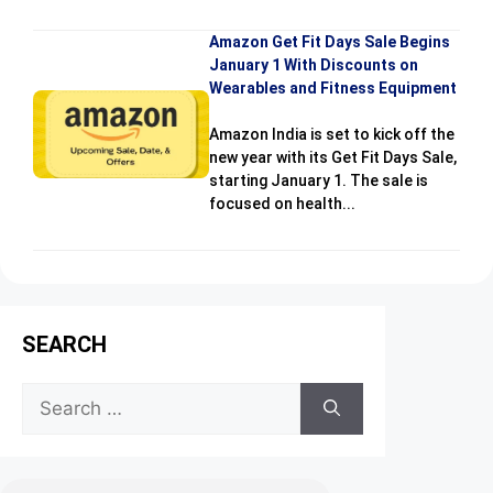
Amazon Get Fit Days Sale Begins
January 1 With Discounts on
Wearables and Fitness Equipment
Amazon India is set to kick off the
new year with its Get Fit Days Sale,
starting January 1. The sale is
focused on health...
SEARCH