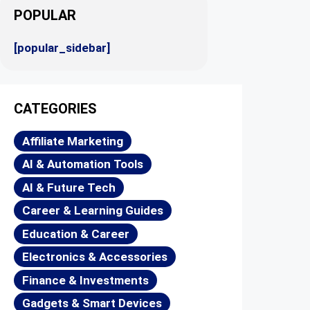
POPULAR
[popular_sidebar]
CATEGORIES
Affiliate Marketing
AI & Automation Tools
AI & Future Tech
Career & Learning Guides
Education & Career
Electronics & Accessories
Finance & Investments
Gadgets & Smart Devices