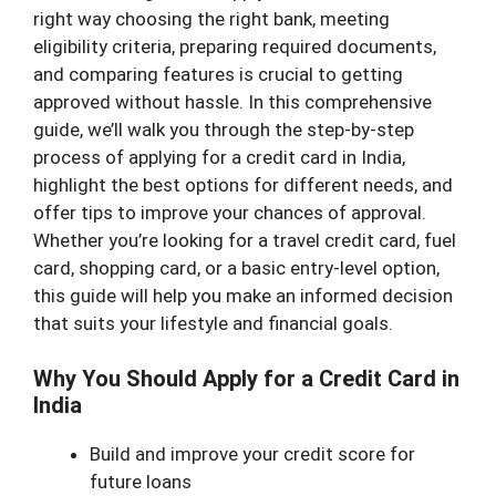
right way choosing the right bank, meeting
eligibility criteria, preparing required documents,
and comparing features is crucial to getting
approved without hassle. In this comprehensive
guide, we’ll walk you through the step-by-step
process of applying for a credit card in India,
highlight the best options for different needs, and
offer tips to improve your chances of approval.
Whether you’re looking for a travel credit card, fuel
card, shopping card, or a basic entry-level option,
this guide will help you make an informed decision
that suits your lifestyle and financial goals.
Why You Should Apply for a Credit Card in
India
Build and improve your credit score for
future loans