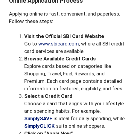
Online Application Process
Applying online is fast, convenient, and paperless.
Follow these steps:
Visit the Official SBI Card Website
Go to
www.sbicard.com
, where all SBI credit
card services are available.
Browse Available Credit Cards
Explore cards based on categories like
Shopping, Travel, Fuel, Rewards, and
Premium. Each card page contains detailed
information on features, eligibility, and fees.
Select a Credit Card
Choose a card that aligns with your lifestyle
and spending habits. For example,
SimplySAVE
is ideal for daily spending, while
SimplyCLICK
suits online shoppers.
Click on “Apply Now”