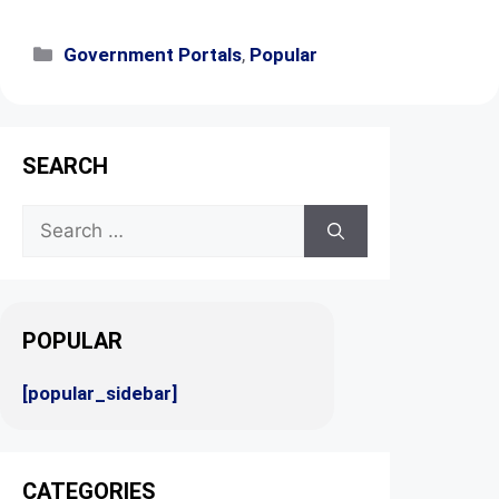
Government Portals
,
Popular
SEARCH
POPULAR
[popular_sidebar]
CATEGORIES