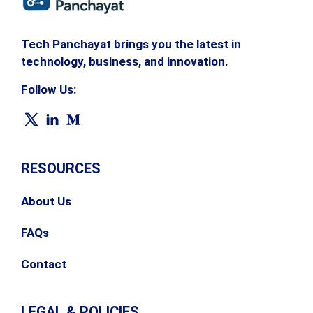
Tech Panchayat brings you the latest in
technology, business, and innovation.
Follow Us:
RESOURCES
About Us
FAQs
Contact
LEGAL & POLICIES