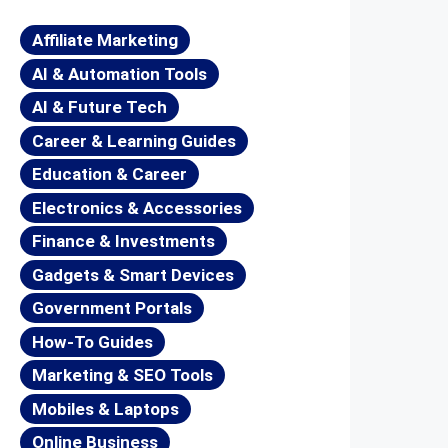
Affiliate Marketing
AI & Automation Tools
AI & Future Tech
Career & Learning Guides
Education & Career
Electronics & Accessories
Finance & Investments
Gadgets & Smart Devices
Government Portals
How-To Guides
Marketing & SEO Tools
Mobiles & Laptops
Online Business