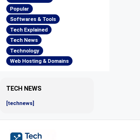
Popular
Softwares & Tools
Tech Explained
Tech News
Technology
Web Hosting & Domains
TECH NEWS
[technews]