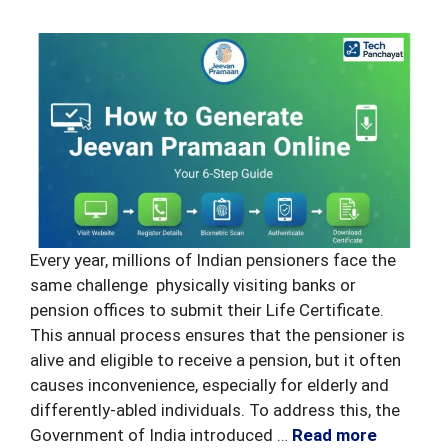
Every year, millions of Indian pensioners face the
same challenge physically visiting banks or
pension offices to submit their Life Certificate.
This annual process ensures that the pensioner is
alive and eligible to receive a pension, but it often
causes inconvenience, especially for elderly and
differently-abled individuals. To address this, the
Government of India introduced …
Read more