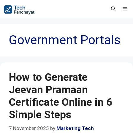
Government Portals
How to Generate
Jeevan Pramaan
Certificate Online in 6
Simple Steps
7 November 2025
by
Marketing Tech