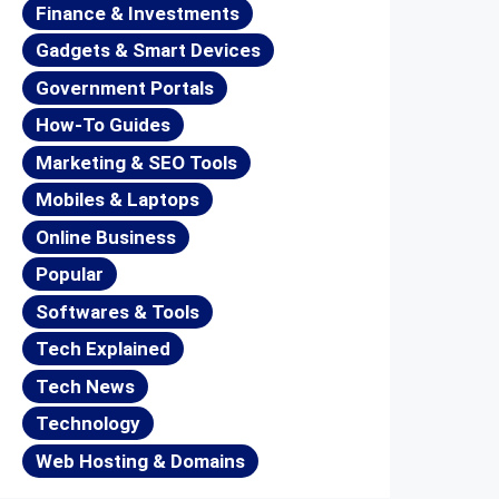
Finance & Investments
Gadgets & Smart Devices
Government Portals
How-To Guides
Marketing & SEO Tools
Mobiles & Laptops
Online Business
Popular
Softwares & Tools
Tech Explained
Tech News
Technology
Web Hosting & Domains