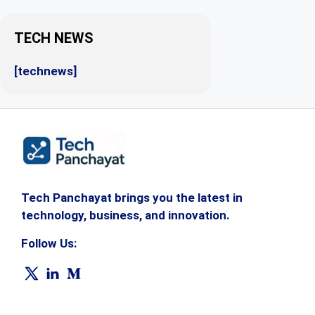
TECH NEWS
[technews]
Tech Panchayat brings you the latest in
technology, business, and innovation.
Follow Us: