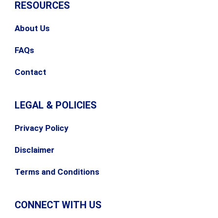
RESOURCES
About Us
FAQs
Contact
LEGAL & POLICIES
Privacy Policy
Disclaimer
Terms and Conditions
CONNECT WITH US