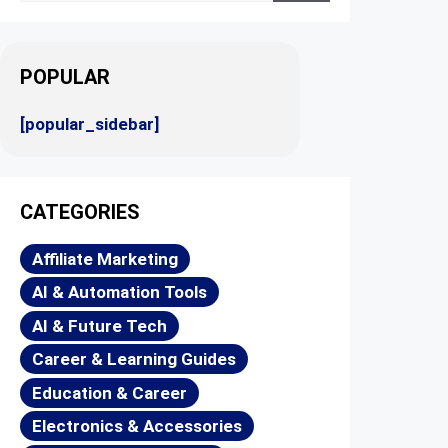
POPULAR
[popular_sidebar]
CATEGORIES
Affiliate Marketing
AI & Automation Tools
AI & Future Tech
Career & Learning Guides
Education & Career
Electronics & Accessories