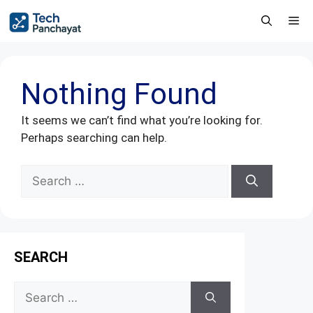
Nothing Found
It seems we can’t find what you’re looking for.
Perhaps searching can help.
SEARCH