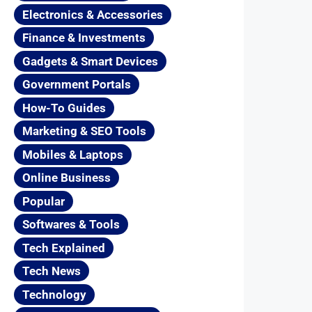
Electronics & Accessories
Finance & Investments
Gadgets & Smart Devices
Government Portals
How-To Guides
Marketing & SEO Tools
Mobiles & Laptops
Online Business
Popular
Softwares & Tools
Tech Explained
Tech News
Technology