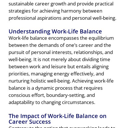
sustainable career growth and provide practical
strategies for achieving harmony between
professional aspirations and personal well-being.
Understanding Work-Life Balance
Work-life balance encompasses the equilibrium
between the demands of one’s career and the
pursuit of personal interests, relationships, and
well-being. It is not merely about dividing time
between work and leisure but entails aligning
priorities, managing energy effectively, and
nurturing holistic well-being. Achieving work-life
balance is a dynamic process that requires
conscious effort, boundary-setting, and
adaptability to changing circumstances.
The Impact of Work-Life Balance on
Career Success