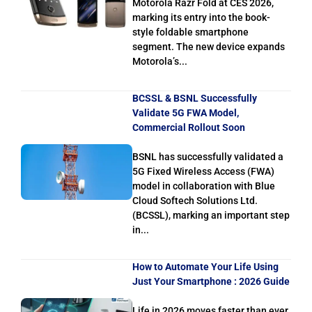
Motorola Razr Fold at CES 2026,
marking its entry into the book-
style foldable smartphone
segment. The new device expands
Motorola’s...
BCSSL & BSNL Successfully
Validate 5G FWA Model,
Commercial Rollout Soon
BSNL has successfully validated a
5G Fixed Wireless Access (FWA)
model in collaboration with Blue
Cloud Softech Solutions Ltd.
(BCSSL), marking an important step
in...
How to Automate Your Life Using
Just Your Smartphone : 2026 Guide
Life in 2026 moves faster than ever.