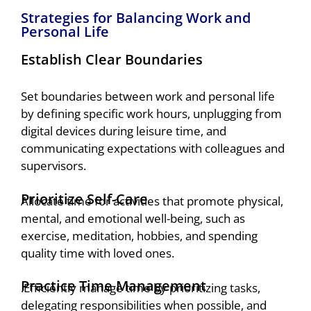
Strategies for Balancing Work and
Personal Life
Establish Clear Boundaries
Set boundaries between work and personal life
by defining specific work hours, unplugging from
digital devices during leisure time, and
communicating expectations with colleagues and
supervisors.
Prioritize Self-Care
Allocate time for activities that promote physical,
mental, and emotional well-being, such as
exercise, meditation, hobbies, and spending
quality time with loved ones.
Practice Time Management
.Efficiently manage time by prioritizing tasks,
delegating responsibilities when possible, and