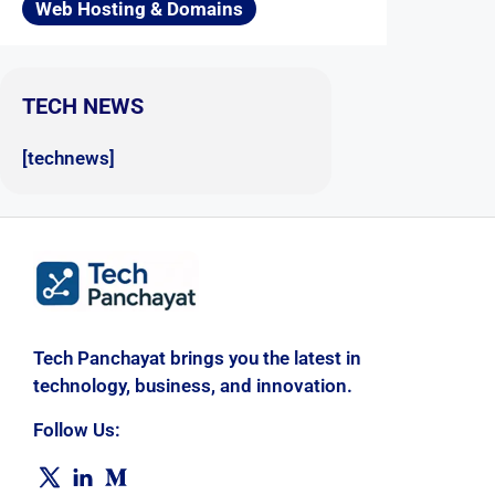
Web Hosting & Domains
TECH NEWS
[technews]
Tech Panchayat brings you the latest in
technology, business, and innovation.
Follow Us: