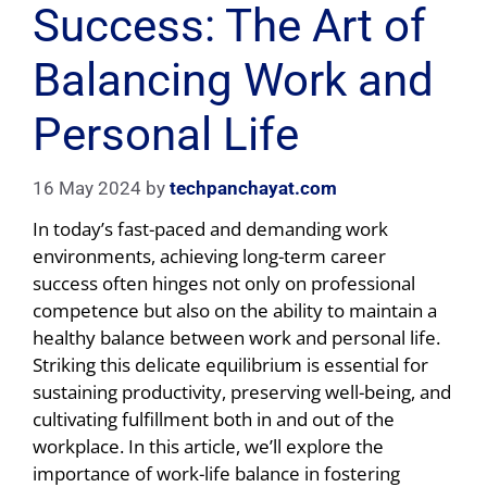
Success: The Art of
Balancing Work and
Personal Life
16 May 2024
by
techpanchayat.com
In today’s fast-paced and demanding work
environments, achieving long-term career
success often hinges not only on professional
competence but also on the ability to maintain a
healthy balance between work and personal life.
Striking this delicate equilibrium is essential for
sustaining productivity, preserving well-being, and
cultivating fulfillment both in and out of the
workplace. In this article, we’ll explore the
importance of work-life balance in fostering