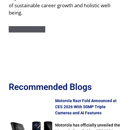
of sustainable career growth and holistic well-
being.
Recommended Blogs
Motorola Razr Fold Announced at
CES 2026 With 50MP Triple
Cameras and AI Features
Motorola has officially unveiled the