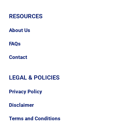
RESOURCES
About Us
FAQs
Contact
LEGAL & POLICIES
Privacy Policy
Disclaimer
Terms and Conditions