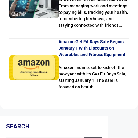
From managing work and meetings
to paying bills, tracking your health,
remembering birthdays, and
staying connected with friends...
Amazon Get Fit Days Sale Begins
January 1 With Discounts on
Wearables and Fitness Equipment
Amazon India is set to kick off the
new year with its Get Fit Days Sale,
starting January 1. The sale is
focused on health...
SEARCH