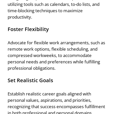
utilizing tools such as calendars, to-do lists, and
time-blocking techniques to maximize
productivity.
Foster Flexibility
Advocate for flexible work arrangements, such as
remote work options, flexible scheduling, and
compressed workweeks, to accommodate
personal needs and preferences while fulfilling
professional obligations.
Set Realistic Goals
Establish realistic career goals aligned with
personal values, aspirations, and priorities,
recognizing that success encompasses fulfillment
in both professional and personal domains.