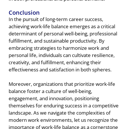
Conclusion
In the pursuit of long-term career success,
achieving work-life balance emerges as a critical
determinant of personal well-being, professional
fulfillment, and sustainable productivity. By
embracing strategies to harmonize work and
personal life, individuals can cultivate resilience,
creativity, and fulfillment, enhancing their
effectiveness and satisfaction in both spheres.
Moreover, organizations that prioritize work-life
balance foster a culture of well-being,
engagement, and innovation, positioning
themselves for enduring success in a competitive
landscape. As we navigate the complexities of
modern work environments, let us recognize the
importance of work-life balance as a cornerstone