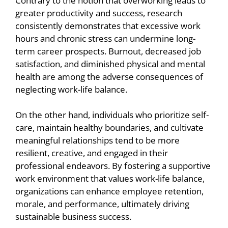
Contrary to the notion that overworking leads to
greater productivity and success, research
consistently demonstrates that excessive work
hours and chronic stress can undermine long-
term career prospects. Burnout, decreased job
satisfaction, and diminished physical and mental
health are among the adverse consequences of
neglecting work-life balance.
On the other hand, individuals who prioritize self-
care, maintain healthy boundaries, and cultivate
meaningful relationships tend to be more
resilient, creative, and engaged in their
professional endeavors. By fostering a supportive
work environment that values work-life balance,
organizations can enhance employee retention,
morale, and performance, ultimately driving
sustainable business success.