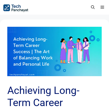
Achieving Long-
Term Career