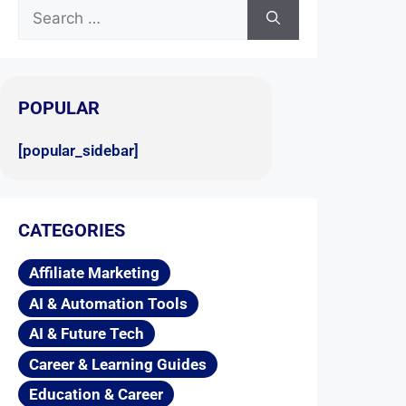
POPULAR
[popular_sidebar]
CATEGORIES
Affiliate Marketing
AI & Automation Tools
AI & Future Tech
Career & Learning Guides
Education & Career