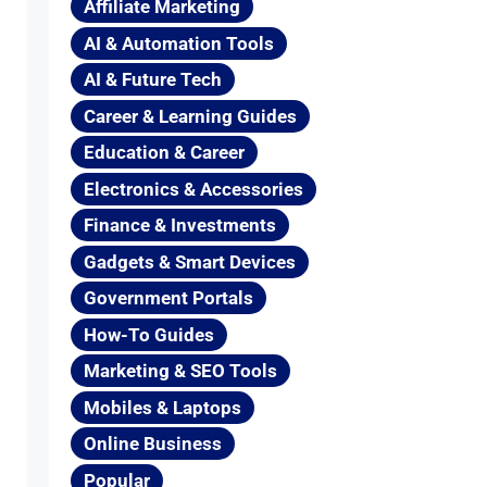
Affiliate Marketing
AI & Automation Tools
AI & Future Tech
Career & Learning Guides
Education & Career
Electronics & Accessories
Finance & Investments
Gadgets & Smart Devices
Government Portals
How-To Guides
Marketing & SEO Tools
Mobiles & Laptops
Online Business
Popular