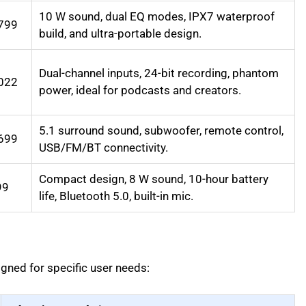
10 W sound, dual EQ modes, IPX7 waterproof
799
build, and ultra-portable design.
Dual-channel inputs, 24-bit recording, phantom
022
power, ideal for podcasts and creators.
5.1 surround sound, subwoofer, remote control,
699
USB/FM/BT connectivity.
Compact design, 8 W sound, 10-hour battery
99
life, Bluetooth 5.0, built-in mic.
gned for specific user needs: