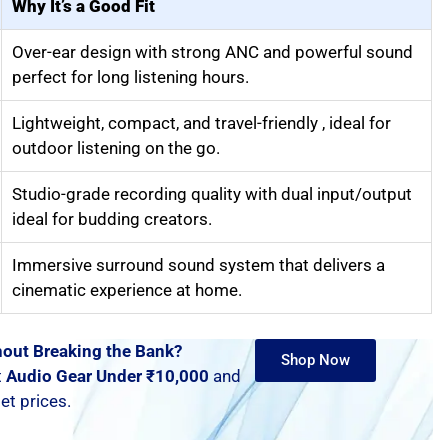
Why It’s a Good Fit
Over-ear design with strong ANC and powerful sound
perfect for long listening hours.
Lightweight, compact, and travel-friendly , ideal for
outdoor listening on the go.
Studio-grade recording quality with dual input/output
ideal for budding creators.
Immersive surround sound system that delivers a
cinematic experience at home.
out Breaking the Bank?
Shop Now
t
Audio Gear Under ₹10,000
and
t prices.