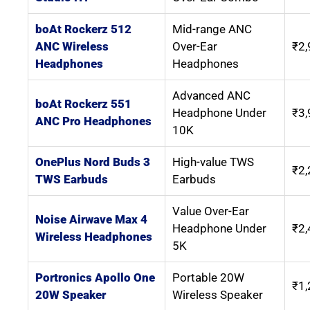
boAt Rockerz 512
Mid-range ANC
ANC Wireless
Over-Ear
₹2,
Headphones
Headphones
Advanced ANC
boAt Rockerz 551
Headphone Under
₹3,
ANC Pro Headphones
10K
OnePlus Nord Buds 3
High-value TWS
₹2,
TWS Earbuds
Earbuds
Value Over-Ear
Noise Airwave Max 4
Headphone Under
₹2,
Wireless Headphones
5K
Portronics Apollo One
Portable 20W
₹1,
20W Speaker
Wireless Speaker