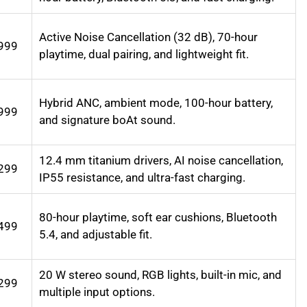
Active Noise Cancellation (32 dB), 70-hour
999
playtime, dual pairing, and lightweight fit.
Hybrid ANC, ambient mode, 100-hour battery,
999
and signature boAt sound.
12.4 mm titanium drivers, AI noise cancellation,
299
IP55 resistance, and ultra-fast charging.
80-hour playtime, soft ear cushions, Bluetooth
499
5.4, and adjustable fit.
20 W stereo sound, RGB lights, built-in mic, and
299
multiple input options.