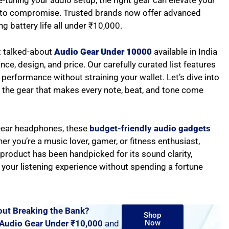
-tuning your audio setup, the right gear can elevate your
ve to compromise. Trusted brands now offer advanced
ng battery life all under ₹10,000.
t talked-about
Audio Gear Under 10000
available in India
e, design, and price. Our carefully curated list features
performance without straining your wallet. Let’s dive into
 the gear that makes every note, beat, and tone come
-ear headphones, these
budget-friendly audio gadgets
r you’re a music lover, gamer, or fitness enthusiast,
h product has been handpicked for its sound clarity,
e your listening experience without spending a fortune
ut Breaking the Bank?
Shop
Audio Gear Under ₹10,000
and
Now