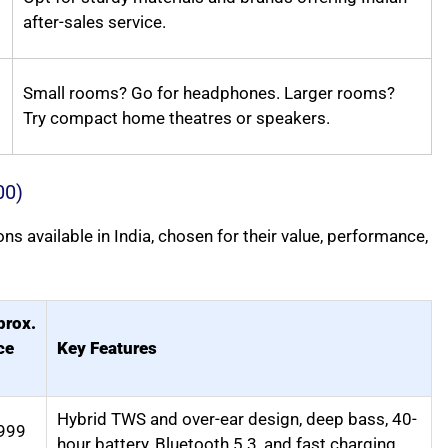
after-sales service.
Small rooms? Go for headphones. Larger rooms?
Try compact home theatres or speakers.
00)
 available in India, chosen for their value, performance,
prox.
ce
Key Features
Hybrid TWS and over-ear design, deep bass, 40-
999
hour battery, Bluetooth 5.3, and fast charging.