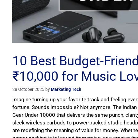
10 Best Budget-Frien
₹10,000 for Music Lo
28 October 2025
by
Marketing Tech
Imagine turning up your favorite track and feeling ev
fortune. Sounds impossible? Not anymore. The Indian 
Gear Under 10000 that delivers the same punch, clari
sleek wireless earbuds to power-packed studio headp
are redefining the meaning of value for money. Whether