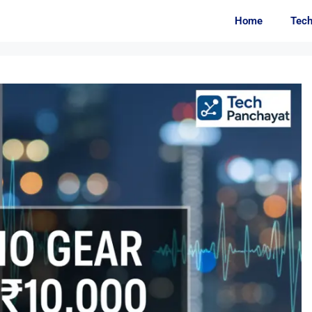
Home
Tec