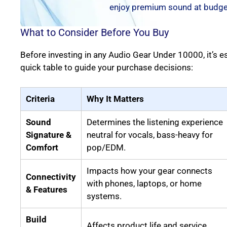
enjoy premium sound at budget
What to Consider Before You Buy
Before investing in any Audio Gear Under 10000, it’s e
quick table to guide your purchase decisions:
Criteria
Why It Matters
Sound
Determines the listening experience
Signature &
neutral for vocals, bass-heavy for
Comfort
pop/EDM.
Impacts how your gear connects
Connectivity
with phones, laptops, or home
& Features
systems.
Build
Affects product life and service