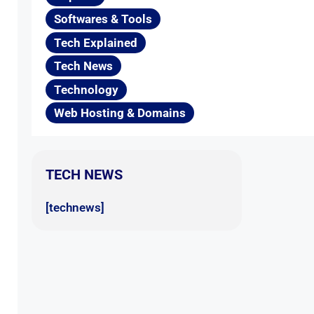
Softwares & Tools
Tech Explained
Tech News
Technology
Web Hosting & Domains
TECH NEWS
[technews]