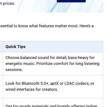
 prices.
ssential to know what features matter most. Here’s a
Quick Tips
Choose balanced sound for detail; bass-heavy for
energetic music. Prioritize comfort for long listening
sessions.
Look for Bluetooth 5.0+, aptX or LDAC codecs, or
wired interfaces for creators.
Opt for sturdy materials and brands offering Indian