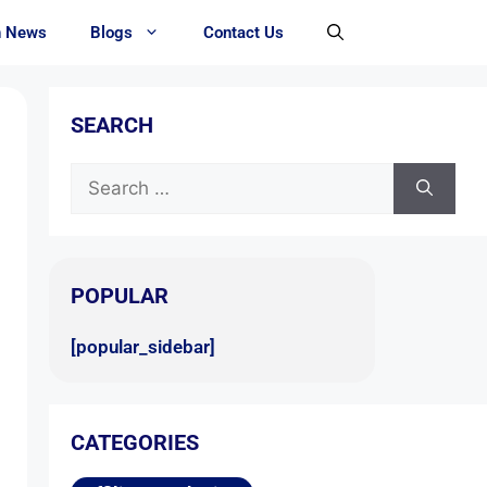
h News
Blogs
Contact Us
SEARCH
POPULAR
[popular_sidebar]
CATEGORIES