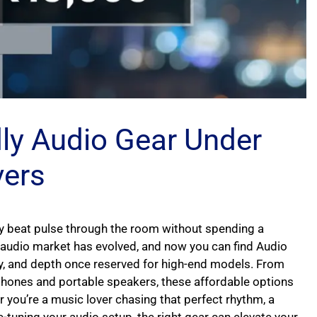
dly Audio Gear Under
vers
ery beat pulse through the room without spending a
audio market has evolved, and now you can find Audio
ty, and depth once reserved for high-end models. From
hones and portable speakers, these affordable options
 you’re a music lover chasing that perfect rhythm, a