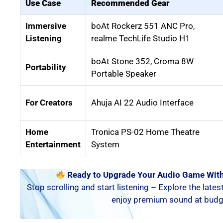
Use Case
Recommended Gear
Immersive
boAt Rockerz 551 ANC Pro,
Listening
realme TechLife Studio H1
boAt Stone 352, Croma 8W
Portability
Portable Speaker
For Creators
Ahuja AI 22 Audio Interface
Home
Tronica PS-02 Home Theatre
Entertainment
System
Ready to Upgrade Your Audio Game With
Stop scrolling and start listening – Explore the lates
enjoy premium sound at budge