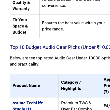
Quality &
convenience.
Warranty
Fit Your
Ensures the best value within your
Space &
price range.
Budget
Top 10 Budget Audio Gear Picks (Under ₹10,0
Below are ten top-rated Audio Gear Under 10000 options
and practicality:
Ap
Category /
Product Name
Pri
Highlights
(₹)
realme TechLife
Premium TWS &
₹4,
Studio H1
Over-Ear Combo