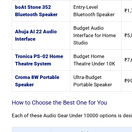
boAt Stone 352
Entry-Level
₹1,
Bluetooth Speaker
Bluetooth Speaker
Budget Audio
Ahuja AI 22 Audio
Interface for Home
₹5,
Interface
Studio
Tronica PS-02 Home
Budget Home
₹7,
Theatre System
Theatre Under 10K
Croma 8W Portable
Ultra-Budget
₹9
Speaker
Portable Speaker
How to Choose the Best One for You
Each of these Audio Gear Under 10000 options is desi