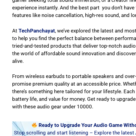
gamer seeking total sound immersion, or a creator fine
experience instantly. And the best part you don’t ha
features like noise cancellation, high-res sound, and lo
At
TechPanchayat
, we’ve explored the latest and mos
to help you find the perfect balance between performanc
tried-and-tested products that deliver top-notch audio 
the world of affordable sound innovation and discover
alive.
From wireless earbuds to portable speakers and over
promise premium quality at an accessible price. Whethe
there’s something here tailored for your lifestyle. Eac
battery life, and value for money. Get ready to upgrad
with these audio gear under 10000.
Ready to Upgrade Your Audio Game Witho
Stop scrolling and start listening – Explore the latest