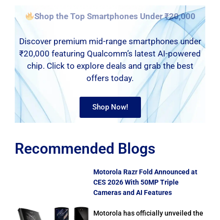
Shop the Top Smartphones Under ₹20,000
Discover premium mid-range smartphones under
₹20,000 featuring Qualcomm’s latest AI-powered
chip. Click to explore deals and grab the best
offers today.
Shop Now!
Recommended Blogs
Motorola Razr Fold Announced at
CES 2026 With 50MP Triple
Cameras and AI Features
Motorola has officially unveiled the