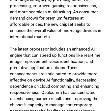
processing, improved gaming responsiveness,
and more seamless multitasking. As consumer
demand grows for premium features at
affordable prices, the new chipset seeks to
enhance the overall value of mid-range devices in
international markets.
The latest processor includes an enhanced AI
engine that can speed up functions like real-time
image improvement, voice identification, and
predictive application actions. These
enhancements are anticipated to provide more
effective on-device AI functionality, decreasing
dependence on cloud computing and enhancing
responsiveness. Qualcomm has concentrated
on enhancing camera results and improving the
chipset’s capacity to manage contemporary