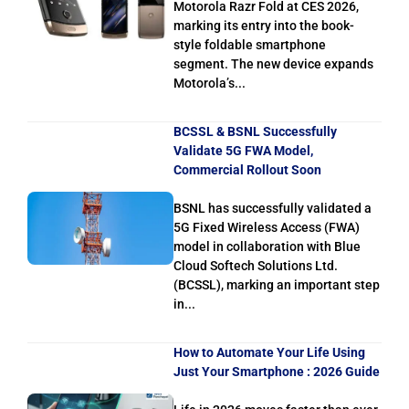
Motorola Razr Fold at CES 2026,
marking its entry into the book-
style foldable smartphone
segment. The new device expands
Motorola’s...
BCSSL & BSNL Successfully
Validate 5G FWA Model,
Commercial Rollout Soon
BSNL has successfully validated a
5G Fixed Wireless Access (FWA)
model in collaboration with Blue
Cloud Softech Solutions Ltd.
(BCSSL), marking an important step
in...
How to Automate Your Life Using
Just Your Smartphone : 2026 Guide