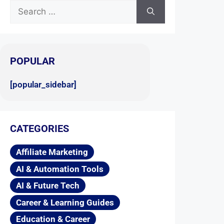
POPULAR
[popular_sidebar]
CATEGORIES
Affiliate Marketing
AI & Automation Tools
AI & Future Tech
Career & Learning Guides
Education & Career