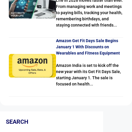
Life in 2026 moves faster than ever.
From managing work and meetings
to paying bills, tracking your health,
remembering birthdays, and
staying connected with friends...
Amazon Get Fit Days Sale Begins
January 1 With Discounts on
Wearables and Fitness Equipment
Amazon India is set to kick off the
new year with its Get Fit Days Sale,
starting January 1. The sale is
focused on health...
SEARCH