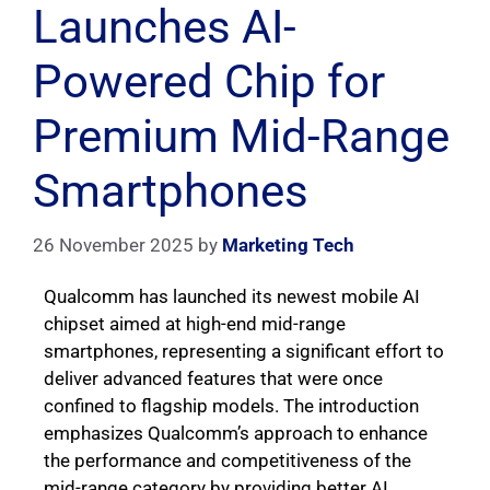
Launches AI-
Powered Chip for
Premium Mid-Range
Smartphones
26 November 2025
by
Marketing Tech
Qualcomm has launched its newest mobile AI
chipset aimed at high-end mid-range
smartphones, representing a significant effort to
deliver advanced features that were once
confined to flagship models. The introduction
emphasizes Qualcomm’s approach to enhance
the performance and competitiveness of the
mid-range category by providing better AI