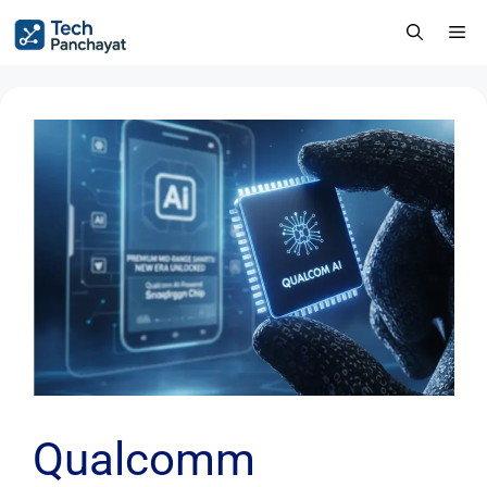
Qualcomm