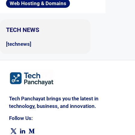
Web Hosting & Domains
TECH NEWS
[technews]
Tech Panchayat brings you the latest in
technology, business, and innovation.
Follow Us: