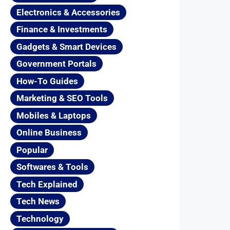
Electronics & Accessories
Finance & Investments
Gadgets & Smart Devices
Government Portals
How-To Guides
Marketing & SEO Tools
Mobiles & Laptops
Online Business
Popular
Softwares & Tools
Tech Explained
Tech News
Technology