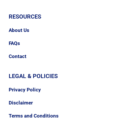
RESOURCES
About Us
FAQs
Contact
LEGAL & POLICIES
Privacy Policy
Disclaimer
Terms and Conditions