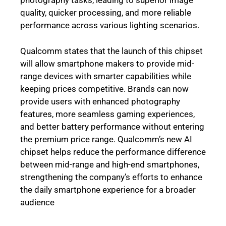
photography tasks, leading to superior image
quality, quicker processing, and more reliable
performance across various lighting scenarios.
Qualcomm states that the launch of this chipset
will allow smartphone makers to provide mid-
range devices with smarter capabilities while
keeping prices competitive. Brands can now
provide users with enhanced photography
features, more seamless gaming experiences,
and better battery performance without entering
the premium price range. Qualcomm’s new AI
chipset helps reduce the performance difference
between mid-range and high-end smartphones,
strengthening the company’s efforts to enhance
the daily smartphone experience for a broader
audience