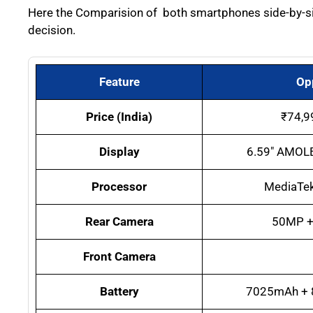
Here the Comparision of both smartphones side-by-side
decision.
Feature
Op
Price (India)
₹74,9
Display
6.59″ AMOLE
Processor
MediaTek
Rear Camera
50MP +
Front Camera
Battery
7025mAh + 