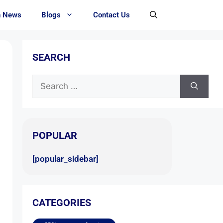
h News
Blogs
Contact Us
SEARCH
POPULAR
[popular_sidebar]
CATEGORIES