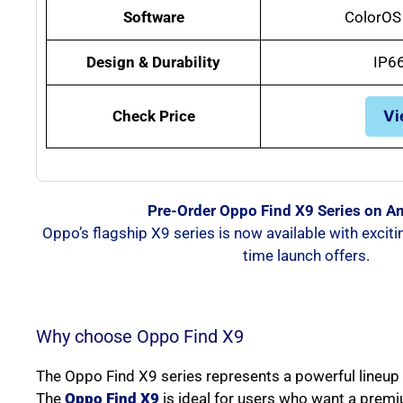
Software
ColorOS 
Design & Durability
IP6
Check Price
Vi
Pre-Order Oppo Find X9 Series on 
Oppo’s flagship X9 series is now available with exciti
time launch offers.
Why choose Oppo Find X9
The Oppo Find X9 series represents a powerful lineup t
The
Oppo Find X9
is ideal for users who want a prem