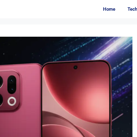
Home
Tec