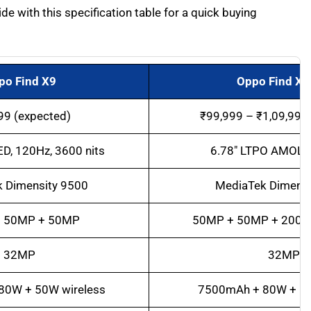
 with this specification table for a quick buying
po Find X9
Oppo Find X9
99 (expected)
₹99,999 – ₹1,09,999
D, 120Hz, 3600 nits
6.78″ LTPO AMOLE
 Dimensity 9500
MediaTek Dimensi
 50MP + 50MP
50MP + 50MP + 200M
32MP
32MP
80W + 50W wireless
7500mAh + 80W + 50