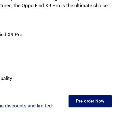
tures, the Oppo Find X9 Pro is the ultimate choice.
ind X9 Pro
uality
Amazon Now!
Pre-order Now
ng discounts and limited-