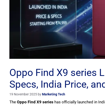
Oppo Find X9 series La
Specs, India Price, a
19 November 2025
by
Marketing Tech
The
Oppo Find X9 series
has officially launched in Ind