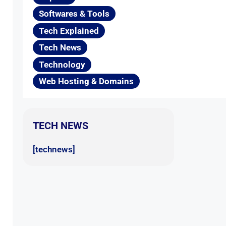
Softwares & Tools
Tech Explained
Tech News
Technology
Web Hosting & Domains
TECH NEWS
[technews]