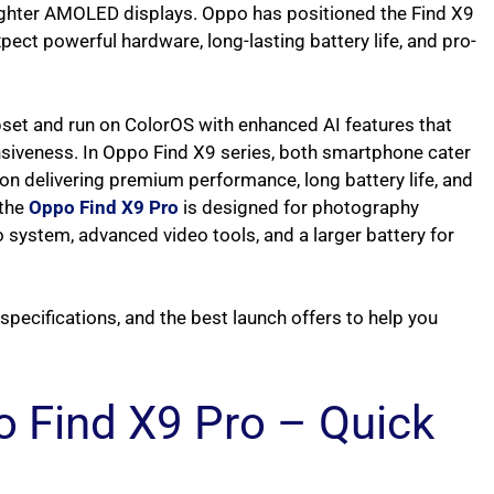
ghter AMOLED displays. Oppo has positioned the Find X9
pect powerful hardware, long-lasting battery life, and pro-
set and run on ColorOS with enhanced AI features that
nsiveness. In Oppo Find X9 series, both smartphone cater
n delivering premium performance, long battery life, and
 the
Oppo Find X9 Pro
is designed for photography
o system, advanced video tools, and a larger battery for
e specifications, and the best launch offers to help you
 Find X9 Pro – Quick