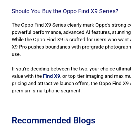
Should You Buy the Oppo Find X9 Series?
The Oppo Find X9 Series clearly mark Oppo’s strong 
powerful performance, advanced AI features, stunni
While the Oppo Find X9 is crafted for users who want a
X9 Pro pushes boundaries with pro-grade photography 
use.
If you’re deciding between the two, your choice ultim
value with the
Find X9
, or top-tier imaging and maxi
pricing and attractive launch offers, the Oppo Find X9
premium smartphone segment.
Recommended Blogs