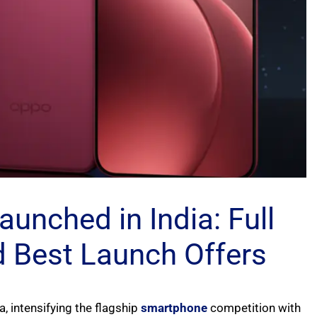
unched in India: Full
nd Best Launch Offers
ia, intensifying the flagship
smartphone
competition with