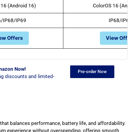
16 (Android 16)
ColorOS 16 (Andr
6/IP68/IP69
IP68/IP69
ew Offers
View Offe
Amazon Now!
Pre-order Now
ng discounts and limited-
hat balances performance, battery life, and affordability.
ium experience without overspending, offering smooth