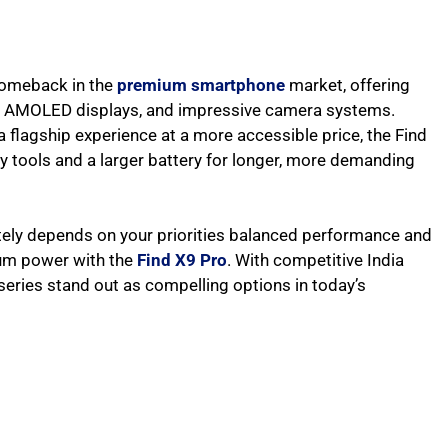
comeback in the
premium smartphone
market, offering
ng AMOLED displays, and impressive camera systems.
 flagship experience at a more accessible price, the Find
tools and a larger battery for longer, more demanding
ately depends on your priorities balanced performance and
mum power with the
Find X9 Pro
. With competitive India
 series stand out as compelling options in today’s