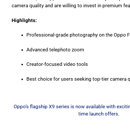
camera quality and are willing to invest in premium fea
Highlights:
Professional-grade photography on the Oppo F
Advanced telephoto zoom
Creator-focused video tools
Best choice for users seeking top-tier camera q
Pre-Order Oppo Find X9 Series on 
Oppo’s flagship X9 series is now available with exciti
time launch offers.