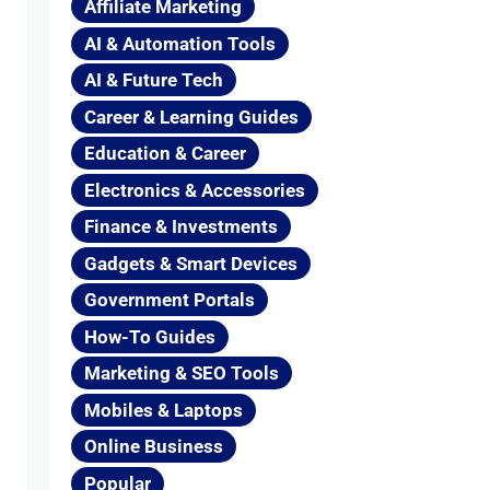
Affiliate Marketing
AI & Automation Tools
AI & Future Tech
Career & Learning Guides
Education & Career
Electronics & Accessories
Finance & Investments
Gadgets & Smart Devices
Government Portals
How-To Guides
Marketing & SEO Tools
Mobiles & Laptops
Online Business
Popular