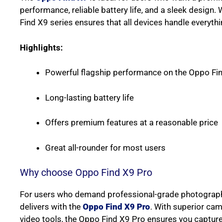
performance, reliable battery life, and a sleek design. 
Find X9 series ensures that all devices handle everythin
Highlights:
Powerful flagship performance on the Oppo Fi
Long-lasting battery life
Offers premium features at a reasonable price
Great all-rounder for most users
Why choose Oppo Find X9 Pro
For users who demand professional-grade photography
delivers with the
Oppo Find X9 Pro
. With superior ca
video tools, the Oppo Find X9 Pro ensures you capture e