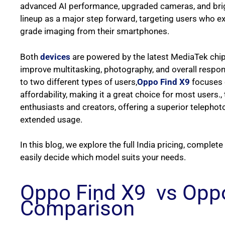
advanced AI performance, upgraded cameras, and bri
lineup as a major step forward, targeting users who ex
grade imaging from their smartphones.
Both
devices
are powered by the latest MediaTek chip
improve multitasking, photography, and overall respo
to two different types of users,
Oppo Find X9
focuses o
affordability, making it a great choice for most users.,
enthusiasts and creators, offering a superior telephot
extended usage.
In this blog, we explore the full India pricing, complet
easily decide which model suits your needs.
Oppo Find X9 vs Oppo
Comparison