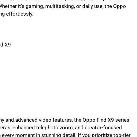
Whether it’s gaming, multitasking, or daily use, the Oppo
g effortlessly.
nd X9
 and advanced video features, the Oppo Find X9 series
meras, enhanced telephoto zoom, and creator-focused
very moment in stunning detail. If you prioritize top-tier