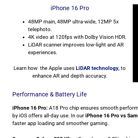
iPhone 16 Pro
48MP main, 48MP ultra-wide, 12MP 5x
telephoto.
4K video at 120fps with Dolby Vision HDR.
LiDAR scanner improves low-light and AR
experiences.
Learn how the Apple uses
LiDAR technology,
to
enhance AR and depth accuracy.
Performance & Battery Life
iPhone 16 Pro:
A18 Pro chip ensures smooth performa
by iOS offers all-day use. In our
iPhone 16 Pro vs Sam
faster app loading and smoother gaming.