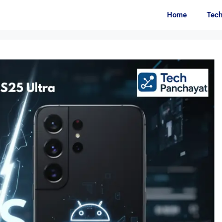
Home
Tec