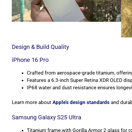
Design & Build Quality
iPhone 16 Pro
Crafted from aerospace-grade titanium, offering
Features a 6.3-inch Super Retina XDR OLED dis
IP68 water and dust resistance ensures longevi
Learn more about
Apple’s design standards
and durabi
Samsung Galaxy S25 Ultra
Titanium frame with Gorilla Armor 2 glass for r