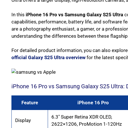
Ultra offers a larger display, high-resolution cameras,
In this
iPhone 16 Pro vs Samsung Galaxy S25 Ultra
co
capabilities, performance, battery life, and software 
are a photography enthusiast, a gamer, or a professio
understanding the differences between these flagship
For detailed product information, you can also explor
official Galaxy S25 Ultra overview
for the latest spec
iPhone 16 Pro vs Samsung Galaxy S25 Ultra: 
Feature
iPhone 16 Pro
6.3″ Super Retina XDR OLED,
Display
2622×1206, ProMotion 1-120Hz