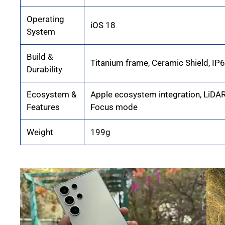
Operating
iOS 18
System
Build &
Titanium frame, Ceramic Shield, IP
Durability
Ecosystem &
Apple ecosystem integration, LiDAR
Features
Focus mode
Weight
199g