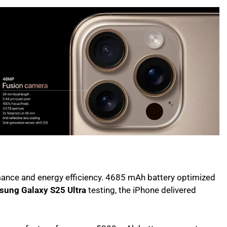
nce and energy efficiency. 4685 mAh battery optimized
sung Galaxy S25 Ultra
testing, the iPhone delivered