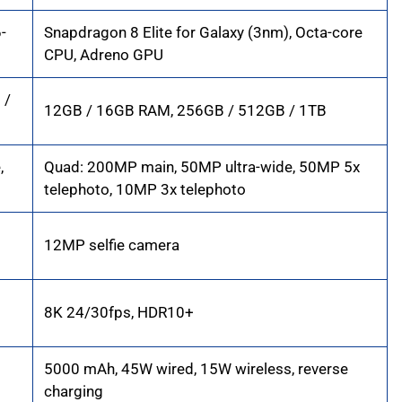
-
Snapdragon 8 Elite for Galaxy (3nm), Octa-core
CPU, Adreno GPU
 /
12GB / 16GB RAM, 256GB / 512GB / 1TB
,
Quad: 200MP main, 50MP ultra-wide, 50MP 5x
telephoto, 10MP 3x telephoto
12MP selfie camera
8K 24/30fps, HDR10+
5000 mAh, 45W wired, 15W wireless, reverse
charging