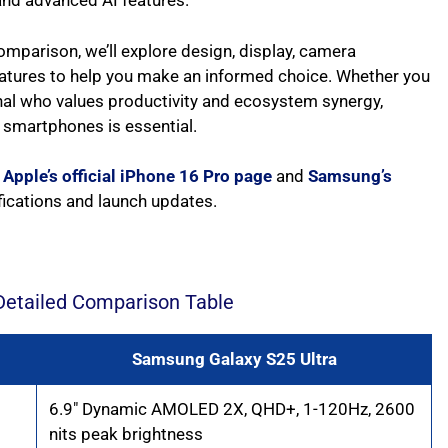
 and advanced AI features.
mparison, we’ll explore design, display, camera
features to help you make an informed choice. Whether you
nal who values productivity and ecosystem synergy,
 smartphones is essential.
e
Apple’s official iPhone 16 Pro page
and
Samsung’s
ifications and launch updates.
Detailed Comparison Table
Samsung Galaxy S25 Ultra
6.9″ Dynamic AMOLED 2X, QHD+, 1-120Hz, 2600
nits peak brightness