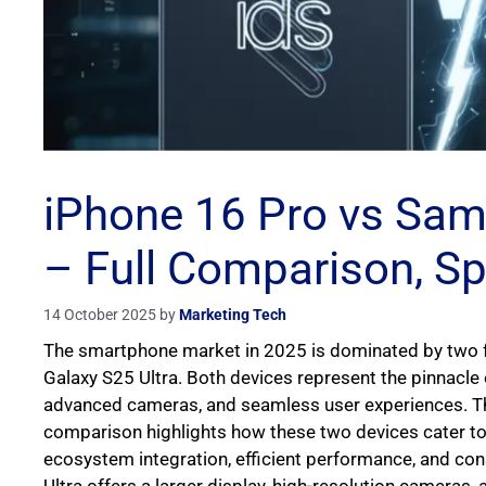
iPhone 16 Pro vs Sam
– Full Comparison, S
14 October 2025
by
Marketing Tech
The smartphone market in 2025 is dominated by two f
Galaxy S25 Ultra. Both devices represent the pinnacle
advanced cameras, and seamless user experiences. T
comparison highlights how these two devices cater to 
ecosystem integration, efficient performance, and co