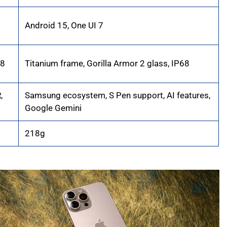
Android 15, One UI 7
68
Titanium frame, Gorilla Armor 2 glass, IP68
,
Samsung ecosystem, S Pen support, AI features,
Google Gemini
218g