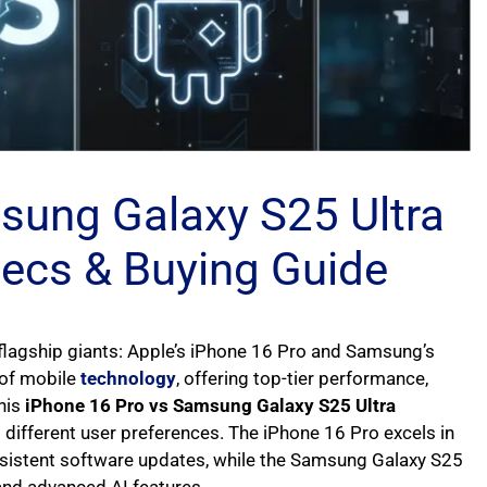
sung Galaxy S25 Ultra
pecs & Buying Guide
lagship giants: Apple’s iPhone 16 Pro and Samsung’s
 of mobile
technology
, offering top-tier performance,
his
iPhone 16 Pro vs Samsung Galaxy S25 Ultra
different user preferences. The iPhone 16 Pro excels in
nsistent software updates, while the Samsung Galaxy S25