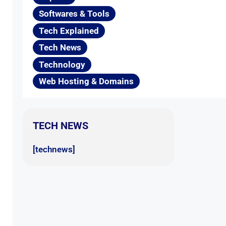
Softwares & Tools
Tech Explained
Tech News
Technology
Web Hosting & Domains
TECH NEWS
[technews]