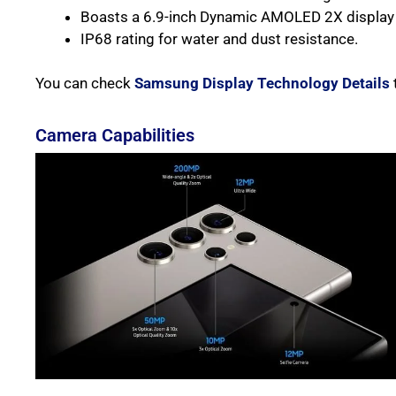
Boasts a 6.9-inch Dynamic AMOLED 2X display 
IP68 rating for water and dust resistance.
You can check
Samsung Display Technology Details
Camera Capabilities