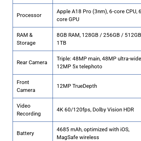
Apple A18 Pro (3nm), 6-core CPU, 6
Processor
core GPU
RAM &
8GB RAM, 128GB / 256GB / 512GB
Storage
1TB
Triple: 48MP main, 48MP ultra-wide
Rear Camera
12MP 5x telephoto
Front
12MP TrueDepth
Camera
Video
4K 60/120fps, Dolby Vision HDR
Recording
4685 mAh, optimized with iOS,
Battery
MagSafe wireless