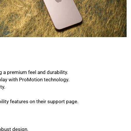
 a premium feel and durability.
play with ProMotion technology.
ty.
lity features on their support page.
obust design.