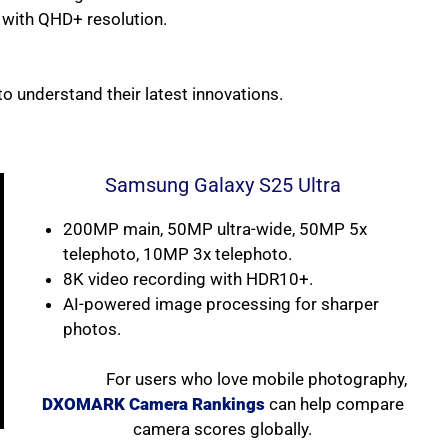
with QHD+ resolution.
to understand their latest innovations.
Samsung Galaxy S25 Ultra
200MP main, 50MP ultra-wide, 50MP 5x
telephoto, 10MP 3x telephoto.
8K video recording with HDR10+.
AI-powered image processing for sharper
photos.
For users who love mobile photography,
DXOMARK Camera Rankings
can help compare
camera scores globally.