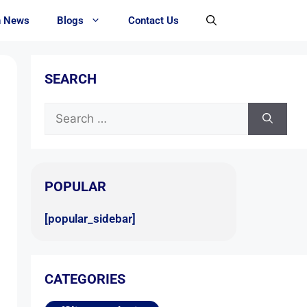
h News
Blogs
Contact Us
SEARCH
POPULAR
[popular_sidebar]
CATEGORIES