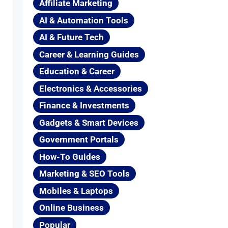
Affiliate Marketing
AI & Automation Tools
AI & Future Tech
Career & Learning Guides
Education & Career
Electronics & Accessories
Finance & Investments
Gadgets & Smart Devices
Government Portals
How-To Guides
Marketing & SEO Tools
Mobiles & Laptops
Online Business
Popular