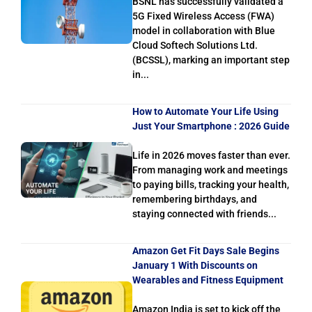
BSNL has successfully validated a
5G Fixed Wireless Access (FWA)
model in collaboration with Blue
Cloud Softech Solutions Ltd.
(BCSSL), marking an important step
in...
How to Automate Your Life Using
Just Your Smartphone : 2026 Guide
Life in 2026 moves faster than ever.
From managing work and meetings
to paying bills, tracking your health,
remembering birthdays, and
staying connected with friends...
Amazon Get Fit Days Sale Begins
January 1 With Discounts on
Wearables and Fitness Equipment
Amazon India is set to kick off the