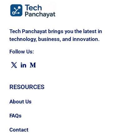
Tech Panchayat brings you the latest in
technology, business, and innovation.
Follow Us:
RESOURCES
About Us
FAQs
Contact