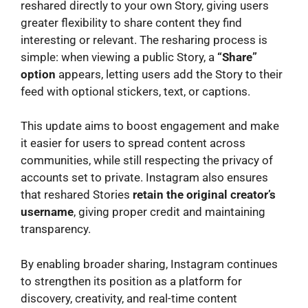
reshared directly to your own Story, giving users
greater flexibility to share content they find
interesting or relevant. The resharing process is
simple: when viewing a public Story, a
“Share”
option
appears, letting users add the Story to their
feed with optional stickers, text, or captions.
This update aims to boost engagement and make
it easier for users to spread content across
communities, while still respecting the privacy of
accounts set to private. Instagram also ensures
that reshared Stories
retain the original creator’s
username
, giving proper credit and maintaining
transparency.
By enabling broader sharing, Instagram continues
to strengthen its position as a platform for
discovery, creativity, and real-time content