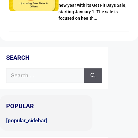
new year with its Get Fit Days Sale,
starting January 1. The sale is
focused on health...
SEARCH
POPULAR
[popular_sidebar]