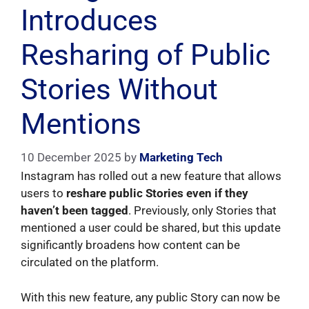
Introduces
Resharing of Public
Stories Without
Mentions
10 December 2025
by
Marketing Tech
Instagram has rolled out a new feature that allows
users to
reshare public Stories even if they
haven’t been tagged
. Previously, only Stories that
mentioned a user could be shared, but this update
significantly broadens how content can be
circulated on the platform.
With this new feature, any public Story can now be