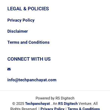
LEGAL & POLICIES
Privacy Policy
Disclaimer
Terms and Conditions
CONNECT WITH US
info@techpanchayat.com
Powered by RS Digitech
© 2025
Techpanchayat
. An
RS Digitech
Venture. All
Rights Reserved. |
Privacy Policy
|
Terms & Conditions