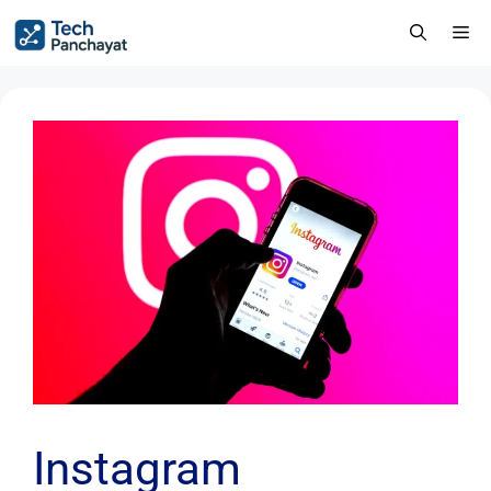
Instagram