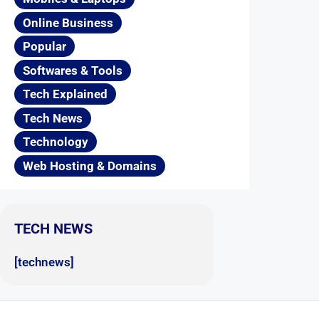
Online Business
Popular
Softwares & Tools
Tech Explained
Tech News
Technology
Web Hosting & Domains
TECH NEWS
[technews]