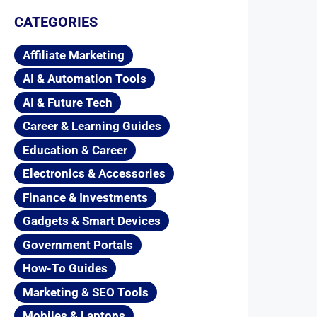
CATEGORIES
Affiliate Marketing
AI & Automation Tools
AI & Future Tech
Career & Learning Guides
Education & Career
Electronics & Accessories
Finance & Investments
Gadgets & Smart Devices
Government Portals
How-To Guides
Marketing & SEO Tools
Mobiles & Laptops