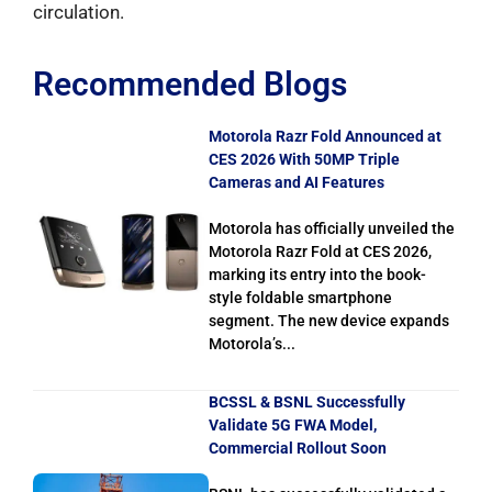
circulation.
Recommended Blogs
Motorola Razr Fold Announced at
CES 2026 With 50MP Triple
Cameras and AI Features
Motorola has officially unveiled the
Motorola Razr Fold at CES 2026,
marking its entry into the book-
style foldable smartphone
segment. The new device expands
Motorola’s...
BCSSL & BSNL Successfully
Validate 5G FWA Model,
Commercial Rollout Soon