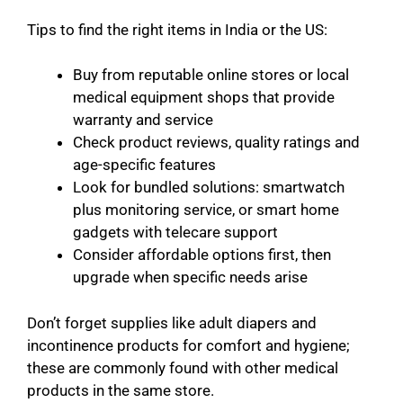
Tips to find the right items in India or the US:
Buy from reputable online stores or local
medical equipment shops that provide
warranty and service
Check product reviews, quality ratings and
age-specific features
Look for bundled solutions: smartwatch
plus monitoring service, or smart home
gadgets with telecare support
Consider affordable options first, then
upgrade when specific needs arise
Don’t forget supplies like adult diapers and
incontinence products for comfort and hygiene;
these are commonly found with other medical
products in the same store.