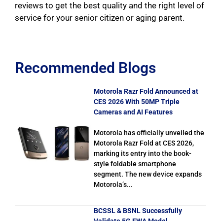
reviews to get the best quality and the right level of
service for your senior citizen or aging parent.
Recommended Blogs
Motorola Razr Fold Announced at
CES 2026 With 50MP Triple
Cameras and AI Features
Motorola has officially unveiled the
Motorola Razr Fold at CES 2026,
marking its entry into the book-
style foldable smartphone
segment. The new device expands
Motorola’s...
BCSSL & BSNL Successfully
Validate 5G FWA Model,