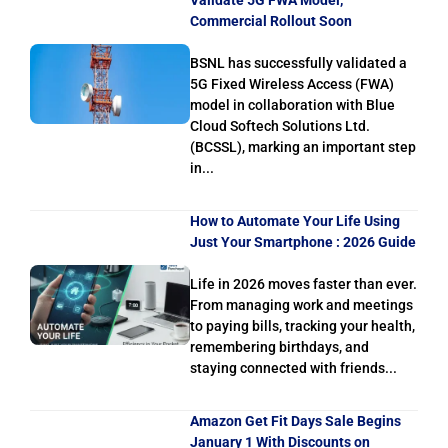
Commercial Rollout Soon
BSNL has successfully validated a
5G Fixed Wireless Access (FWA)
model in collaboration with Blue
Cloud Softech Solutions Ltd.
(BCSSL), marking an important step
in...
How to Automate Your Life Using
Just Your Smartphone : 2026 Guide
Life in 2026 moves faster than ever.
From managing work and meetings
to paying bills, tracking your health,
remembering birthdays, and
staying connected with friends...
Amazon Get Fit Days Sale Begins
January 1 With Discounts on