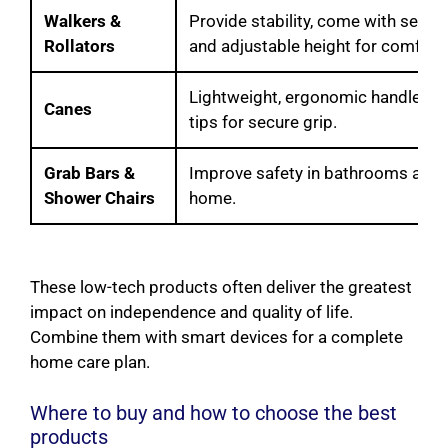
Walkers &
Provide stability, come with seats 
Rollators
and adjustable height for comfort.
Lightweight, ergonomic handles, 
Canes
tips for secure grip.
Grab Bars &
Improve safety in bathrooms and 
Shower Chairs
home.
These low-tech products often deliver the greatest
impact on independence and quality of life.
Combine them with smart devices for a complete
home care plan.
Where to buy and how to choose the best
products