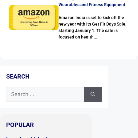
Wearables and Fitness Equipment
Amazon India is set to kick off the
new year with its Get Fit Days Sale,
starting January 1. The sale is
focused on health...
SEARCH
POPULAR