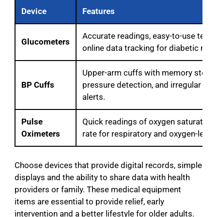
Device
Features
Accurate readings, easy-to-use test s
Glucometers
online data tracking for diabetic mon
Upper-arm cuffs with memory storag
BP Cuffs
pressure detection, and irregular hea
alerts.
Pulse
Quick readings of oxygen saturation
Oximeters
rate for respiratory and oxygen-level
Choose devices that provide digital records, simple
displays and the ability to share data with health
providers or family. These medical equipment
items are essential to provide relief, early
intervention and a better lifestyle for older adults.