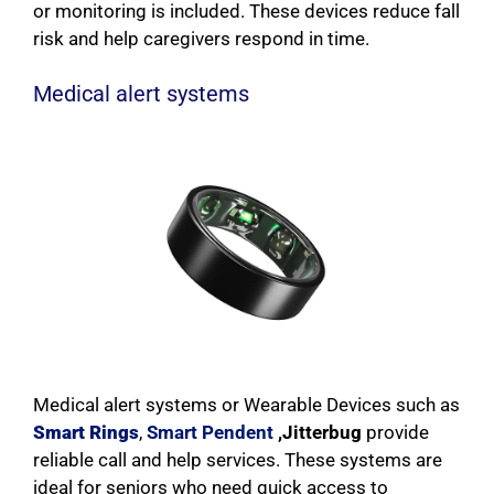
or monitoring is included. These devices reduce fall
risk and help caregivers respond in time.
Medical alert systems
Medical alert systems or Wearable Devices such as
Smart Rings
,
Smart Pendent
,Jitterbug
provide
reliable call and help services. These systems are
ideal for seniors who need quick access to