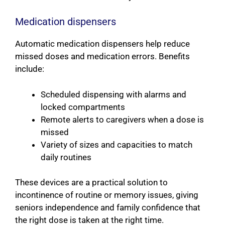
Medication dispensers
Automatic medication dispensers help reduce
missed doses and medication errors. Benefits
include:
Scheduled dispensing with alarms and
locked compartments
Remote alerts to caregivers when a dose is
missed
Variety of sizes and capacities to match
daily routines
These devices are a practical solution to
incontinence of routine or memory issues, giving
seniors independence and family confidence that
the right dose is taken at the right time.