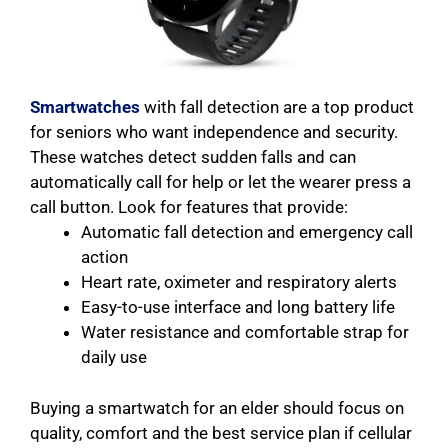
Smartwatches
with fall detection are a top product
for seniors who want independence and security.
These watches detect sudden falls and can
automatically call for help or let the wearer press a
call button. Look for features that provide:
Automatic fall detection and emergency call
action
Heart rate, oximeter and respiratory alerts
Easy-to-use interface and long battery life
Water resistance and comfortable strap for
daily use
Buying a smartwatch for an elder should focus on
quality, comfort and the best service plan if cellular