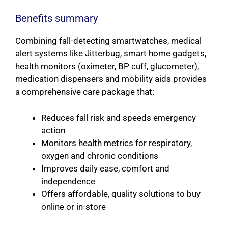
Benefits summary
Combining fall-detecting smartwatches, medical
alert systems like Jitterbug, smart home gadgets,
health monitors (oximeter, BP cuff, glucometer),
medication dispensers and mobility aids provides
a comprehensive care package that:
Reduces fall risk and speeds emergency
action
Monitors health metrics for respiratory,
oxygen and chronic conditions
Improves daily ease, comfort and
independence
Offers affordable, quality solutions to buy
online or in-store