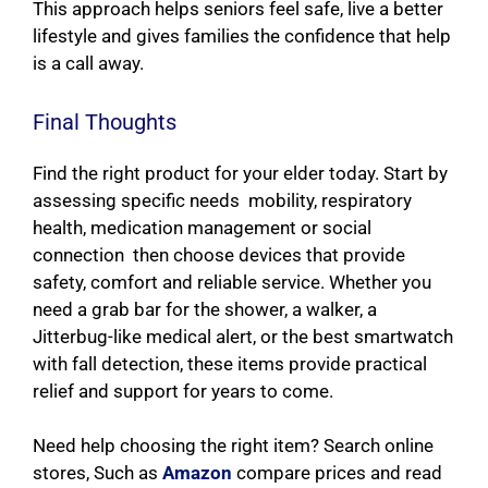
This approach helps seniors feel safe, live a better
lifestyle and gives families the confidence that help
is a call away.
Final Thoughts
Find the right product for your elder today. Start by
assessing specific needs mobility, respiratory
health, medication management or social
connection then choose devices that provide
safety, comfort and reliable service. Whether you
need a grab bar for the shower, a walker, a
Jitterbug-like medical alert, or the best smartwatch
with fall detection, these items provide practical
relief and support for years to come.
Need help choosing the right item? Search online
stores, Such as
Amazon
compare prices and read