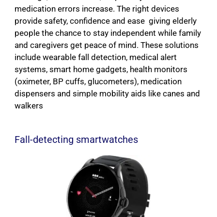
medication errors increase. The right devices
provide safety, confidence and ease giving elderly
people the chance to stay independent while family
and caregivers get peace of mind. These solutions
include wearable fall detection, medical alert
systems, smart home gadgets, health monitors
(oximeter, BP cuffs, glucometers), medication
dispensers and simple mobility aids like canes and
walkers
Fall-detecting smartwatches