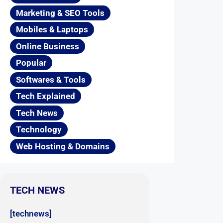
Marketing & SEO Tools
Mobiles & Laptops
Online Business
Popular
Softwares & Tools
Tech Explained
Tech News
Technology
Web Hosting & Domains
TECH NEWS
[technews]