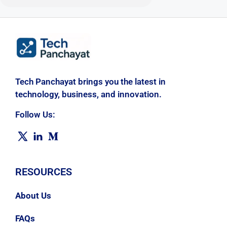
Tech Panchayat brings you the latest in
technology, business, and innovation.
Follow Us:
RESOURCES
About Us
FAQs