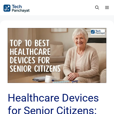
Healthcare Devices
for Senior Citizens: