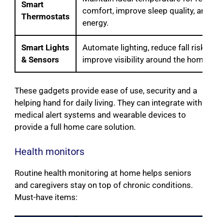
Smart
comfort, improve sleep quality, and 
Thermostats
energy.
Smart Lights
Automate lighting, reduce fall risks a
& Sensors
improve visibility around the home.
These gadgets provide ease of use, security and a
helping hand for daily living. They can integrate with
medical alert systems and wearable devices to
provide a full home care solution.
Health monitors
Routine health monitoring at home helps seniors
and caregivers stay on top of chronic conditions.
Must-have items: