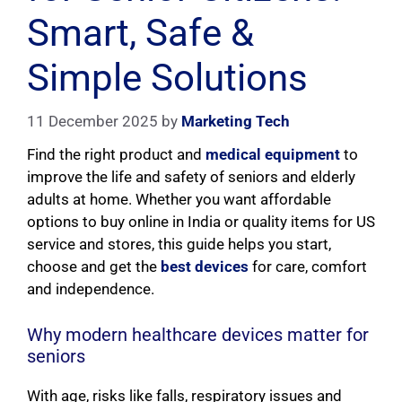
Smart, Safe &
Simple Solutions
11 December 2025
by
Marketing Tech
Find the right product and
medical equipment
to
improve the life and safety of seniors and elderly
adults at home. Whether you want affordable
options to buy online in India or quality items for US
service and stores, this guide helps you start,
choose and get the
best devices
for care, comfort
and independence.
Why modern healthcare devices matter for
seniors
With age, risks like falls, respiratory issues and