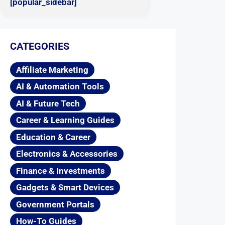
[popular_sidebar]
CATEGORIES
Affiliate Marketing
AI & Automation Tools
AI & Future Tech
Career & Learning Guides
Education & Career
Electronics & Accessories
Finance & Investments
Gadgets & Smart Devices
Government Portals
How-To Guides