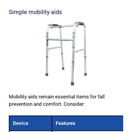
Simple mobility aids
Mobility aids remain essential items for fall
prevention and comfort. Consider:
Device
Features