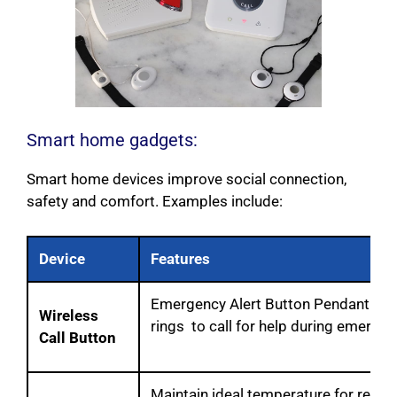
Smart home gadgets:
Smart home devices improve social connection,
safety and comfort. Examples include:
Device
Features
Emergency Alert Button Pendant for 
Wireless
rings
to call for help during emergen
Call Button
Maintain ideal temperature for respi