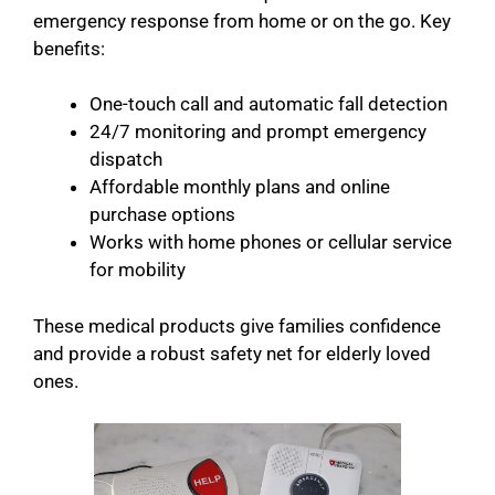
emergency response from home or on the go. Key
benefits:
One-touch call and automatic fall detection
24/7 monitoring and prompt emergency
dispatch
Affordable monthly plans and online
purchase options
Works with home phones or cellular service
for mobility
These medical products give families confidence
and provide a robust safety net for elderly loved
ones.