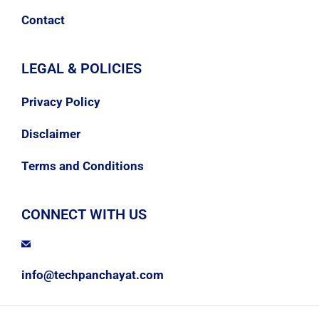
Contact
LEGAL & POLICIES
Privacy Policy
Disclaimer
Terms and Conditions
CONNECT WITH US
info@techpanchayat.com