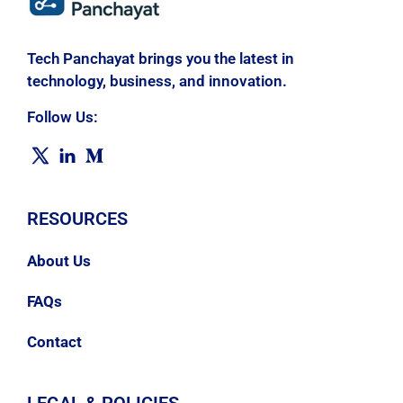
Tech Panchayat brings you the latest in
technology, business, and innovation.
Follow Us:
RESOURCES
About Us
FAQs
Contact
LEGAL & POLICIES