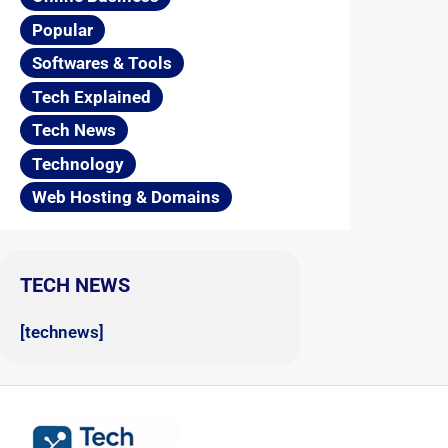
Popular
Softwares & Tools
Tech Explained
Tech News
Technology
Web Hosting & Domains
TECH NEWS
[technews]