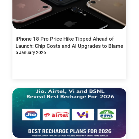
iPhone 18 Pro Price Hike Tipped Ahead of
Launch: Chip Costs and AI Upgrades to Blame
5 January 2026