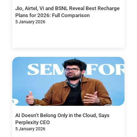
Jio, Airtel, Vi and BSNL Reveal Best Recharge
Plans for 2026: Full Comparison
5 January 2026
AI Doesn’t Belong Only in the Cloud, Says
Perplexity CEO
5 January 2026