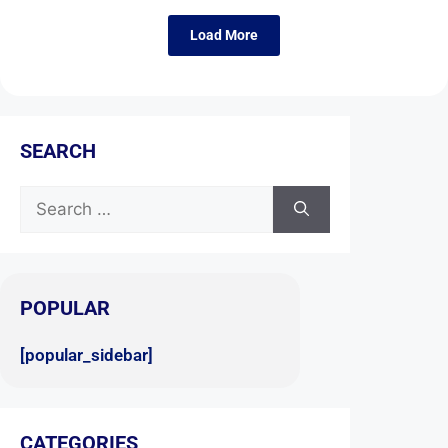
Load More
SEARCH
POPULAR
[popular_sidebar]
CATEGORIES