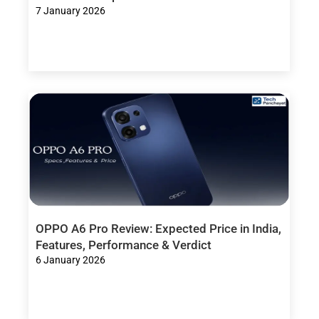
7 January 2026
OPPO A6 Pro Review: Expected Price in India,
Features, Performance & Verdict
6 January 2026