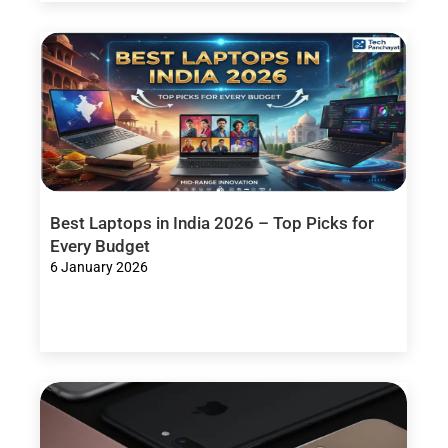
Best Laptops in India 2026 – Top Picks for
Every Budget
6 January 2026