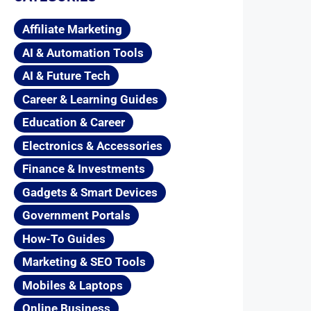
Affiliate Marketing
AI & Automation Tools
AI & Future Tech
Career & Learning Guides
Education & Career
Electronics & Accessories
Finance & Investments
Gadgets & Smart Devices
Government Portals
How-To Guides
Marketing & SEO Tools
Mobiles & Laptops
Online Business