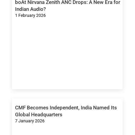
boAt Nirvana Zenith ANC Drops: A New Era for
Indian Audio?
1 February 2026
CMF Becomes Independent, India Named Its
Global Headquarters
7 January 2026