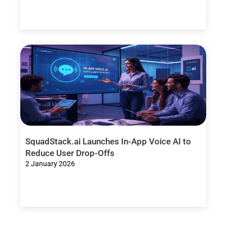
SquadStack.ai Launches In-App Voice AI to
Reduce User Drop-Offs
2 January 2026