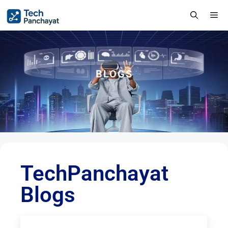
BLOGS
TechPanchayat
Blogs