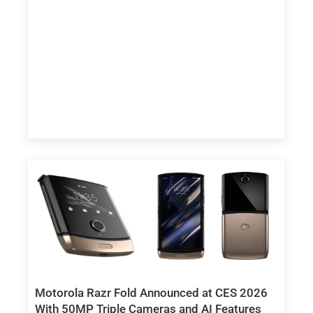
Motorola Razr Fold Announced at CES 2026
With 50MP Triple Cameras and AI Features