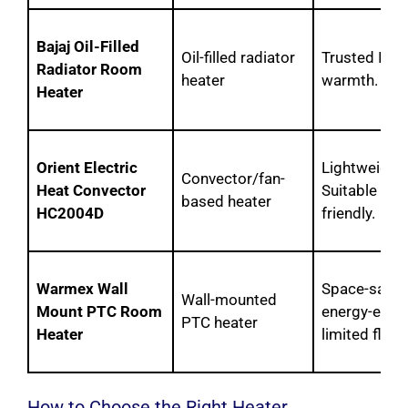
Bajaj Oil-Filled
Oil-filled radiator
Trusted Indi
Radiator Room
heater
warmth. Ide
Heater
Orient Electric
Lightweight,
Convector/fan-
Heat Convector
Suitable for
based heater
HC2004D
friendly.
Warmex Wall
Space-saving
Wall-mounted
Mount PTC Room
energy-effic
PTC heater
Heater
limited floor
How to Choose the Right Heater