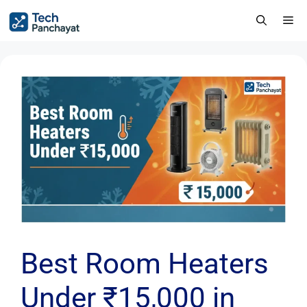
Best Room Heaters
Under ₹15,000 in