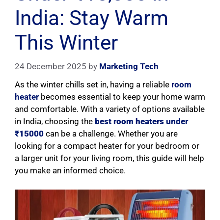
India: Stay Warm
This Winter
24 December 2025
by
Marketing Tech
As the winter chills set in, having a reliable
room
heater
becomes essential to keep your home warm
and comfortable. With a variety of options available
in India, choosing the
best room heaters under
₹15000
can be a challenge. Whether you are
looking for a compact heater for your bedroom or
a larger unit for your living room, this guide will help
you make an informed choice.