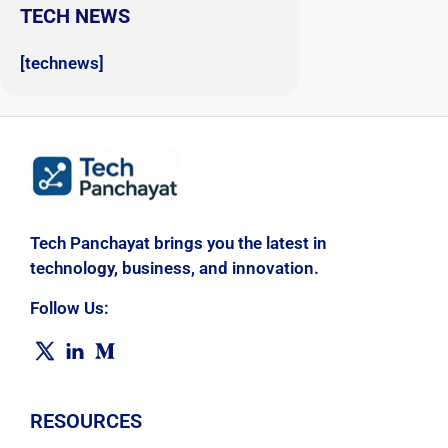
TECH NEWS
[technews]
Tech Panchayat brings you the latest in
technology, business, and innovation.
Follow Us:
RESOURCES