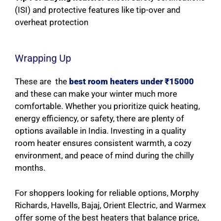
(ISI) and protective features like tip-over and
overheat protection
Wrapping Up
These are the
best room heaters under ₹15000
and these can make your winter much more
comfortable. Whether you prioritize quick heating,
energy efficiency, or safety, there are plenty of
options available in India. Investing in a quality
room heater ensures consistent warmth, a cozy
environment, and peace of mind during the chilly
months.
For shoppers looking for reliable options, Morphy
Richards, Havells, Bajaj, Orient Electric, and Warmex
offer some of the best heaters that balance price,