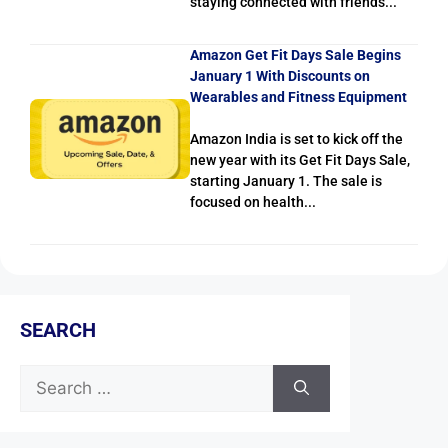
staying connected with friends...
Amazon Get Fit Days Sale Begins
January 1 With Discounts on
Wearables and Fitness Equipment
Amazon India is set to kick off the
new year with its Get Fit Days Sale,
starting January 1. The sale is
focused on health...
SEARCH