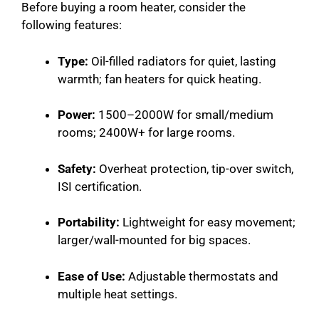
Before buying a room heater, consider the
following features:
Type:
Oil-filled radiators for quiet, lasting
warmth; fan heaters for quick heating.
Power:
1500–2000W for small/medium
rooms; 2400W+ for large rooms.
Safety:
Overheat protection, tip-over switch,
ISI certification.
Portability:
Lightweight for easy movement;
larger/wall-mounted for big spaces.
Ease of Use:
Adjustable thermostats and
multiple heat settings.