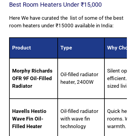
Best Room Heaters Under ₹15,000
Here We have curated the list of some of the best
room heaters under ₹15000 available in India:
Product
Type
Why Choos
Morphy Richards
Silent opera
Oil-filled radiator
OFR 9F Oil-Filled
efficient. P
heater, 2400W
Radiator
sized living
Havells Hestio
Oil-filled radiator
Quick heat di
Wave Fin Oil-
with wave fin
rooms. Wave
Filled Heater
technology
warmth.