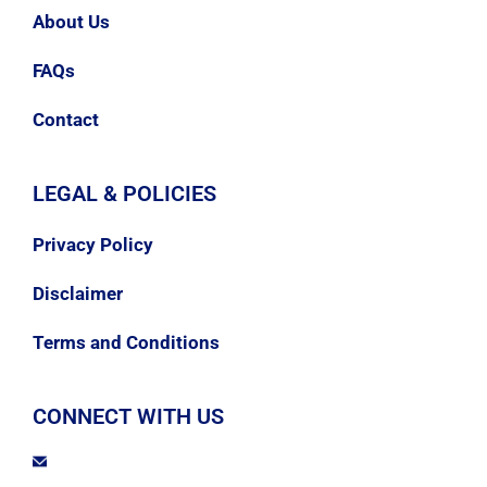
About Us
FAQs
Contact
LEGAL & POLICIES
Privacy Policy
Disclaimer
Terms and Conditions
CONNECT WITH US