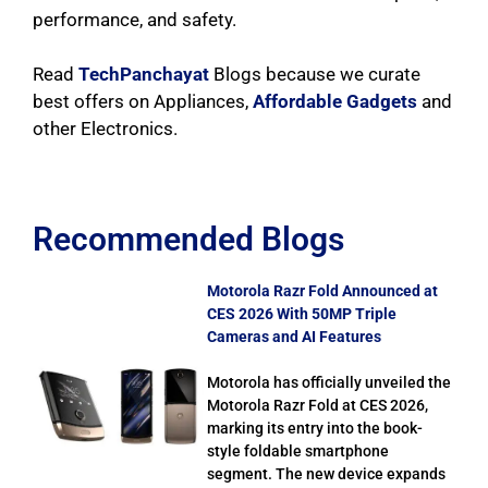
performance, and safety.
Read
TechPanchayat
Blogs because we curate
best offers on Appliances,
Affordable Gadgets
and
other Electronics.
Recommended Blogs
Motorola Razr Fold Announced at
CES 2026 With 50MP Triple
Cameras and AI Features
Motorola has officially unveiled the
Motorola Razr Fold at CES 2026,
marking its entry into the book-
style foldable smartphone
segment. The new device expands