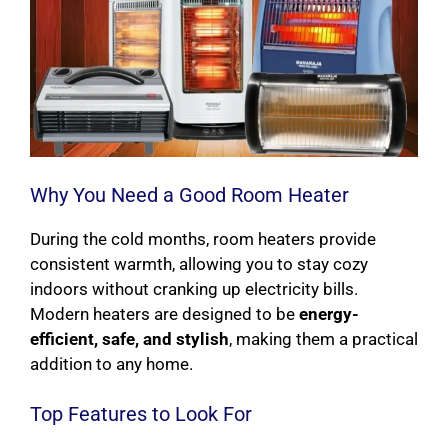
Why You Need a Good Room Heater
During the cold months, room heaters provide
consistent warmth, allowing you to stay cozy
indoors without cranking up electricity bills.
Modern heaters are designed to be
energy-
efficient, safe, and stylish
, making them a practical
addition to any home.
Top Features to Look For