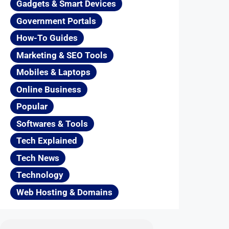
Gadgets & Smart Devices
Government Portals
How-To Guides
Marketing & SEO Tools
Mobiles & Laptops
Online Business
Popular
Softwares & Tools
Tech Explained
Tech News
Technology
Web Hosting & Domains