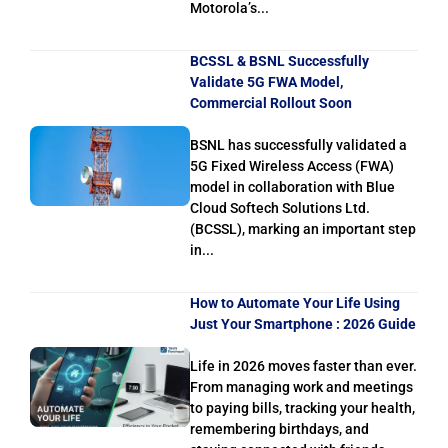
Motorola’s...
BCSSL & BSNL Successfully
Validate 5G FWA Model,
Commercial Rollout Soon
BSNL has successfully validated a
5G Fixed Wireless Access (FWA)
model in collaboration with Blue
Cloud Softech Solutions Ltd.
(BCSSL), marking an important step
in...
How to Automate Your Life Using
Just Your Smartphone : 2026 Guide
Life in 2026 moves faster than ever.
From managing work and meetings
to paying bills, tracking your health,
remembering birthdays, and