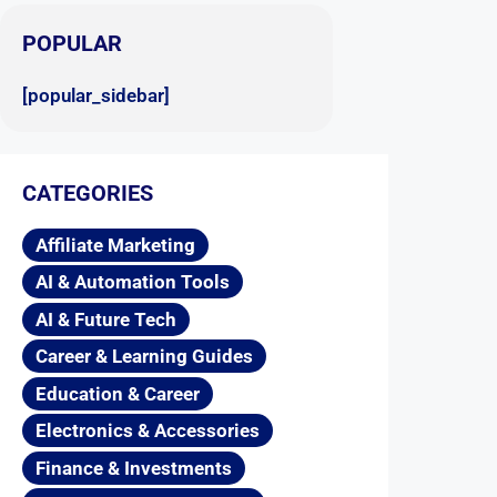
POPULAR
[popular_sidebar]
CATEGORIES
Affiliate Marketing
AI & Automation Tools
AI & Future Tech
Career & Learning Guides
Education & Career
Electronics & Accessories
Finance & Investments