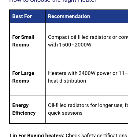
Best For
Recommendation
For Small
Compact oil-filled radiators or convec
Rooms
with 1500–2000W
For Large
Heaters with 2400W power or 11–13 fi
Rooms
heat distribution
Energy
Oil-filled radiators for longer use; fan 
Efficiency
quick sessions
Tip For Buying heaters:
Check safety certifications