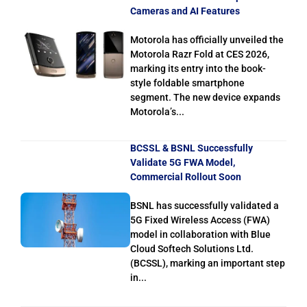
Cameras and AI Features
Motorola has officially unveiled the
Motorola Razr Fold at CES 2026,
marking its entry into the book-
style foldable smartphone
segment. The new device expands
Motorola’s...
BCSSL & BSNL Successfully
Validate 5G FWA Model,
Commercial Rollout Soon
BSNL has successfully validated a
5G Fixed Wireless Access (FWA)
model in collaboration with Blue
Cloud Softech Solutions Ltd.
(BCSSL), marking an important step
in...