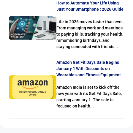
How to Automate Your Life Using
Just Your Smartphone : 2026 Guide
Life in 2026 moves faster than ever.
From managing work and meetings
to paying bills, tracking your health,
remembering birthdays, and
staying connected with friends...
Amazon Get Fit Days Sale Begins
January 1 With Discounts on
Wearables and Fitness Equipment
Amazon India is set to kick off the
new year with its Get Fit Days Sale,
starting January 1. The sale is
focused on health...