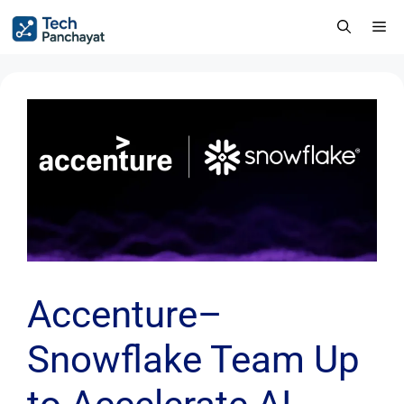
Accenture–
Snowflake Team Up