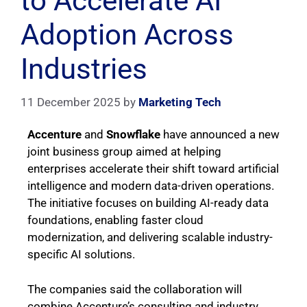
to Accelerate AI
Adoption Across
Industries
11 December 2025
by
Marketing Tech
Accenture
and
Snowflake
have announced a new
joint business group aimed at helping
enterprises accelerate their shift toward artificial
intelligence and modern data-driven operations.
The initiative focuses on building AI-ready data
foundations, enabling faster cloud
modernization, and delivering scalable industry-
specific AI solutions.
The companies said the collaboration will
combine Accenture’s consulting and industry