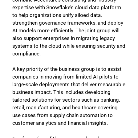
expertise with Snowflake’s cloud data platform
to help organizations unify siloed data,
strengthen governance frameworks, and deploy
AI models more efficiently. The joint group will
also support enterprises in migrating legacy
systems to the cloud while ensuring security and
compliance.
A key priority of the business group is to assist
companies in moving from limited AI pilots to
large-scale deployments that deliver measurable
business impact. This includes developing
tailored solutions for sectors such as banking,
retail, manufacturing, and healthcare covering
use cases from supply chain automation to
customer analytics and financial insights.