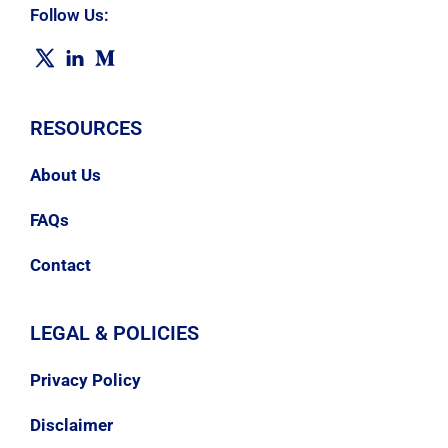
Follow Us:
RESOURCES
About Us
FAQs
Contact
LEGAL & POLICIES
Privacy Policy
Disclaimer