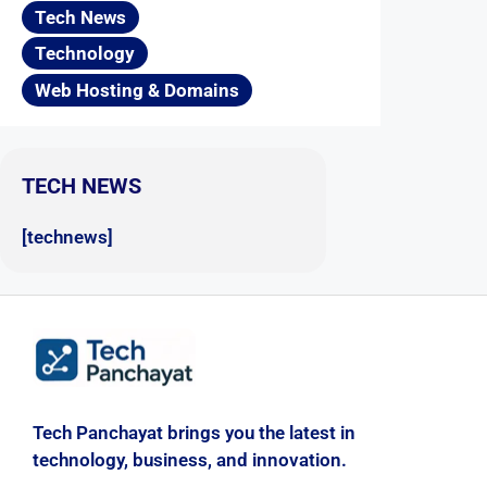
Tech News
Technology
Web Hosting & Domains
TECH NEWS
[technews]
Tech Panchayat brings you the latest in
technology, business, and innovation.