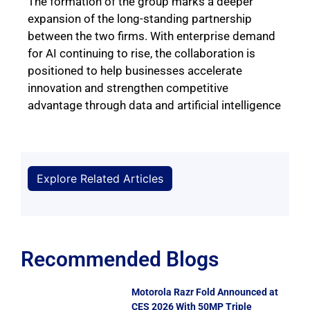
The formation of the group marks a deeper
expansion of the long-standing partnership
between the two firms. With enterprise demand
for AI continuing to rise, the collaboration is
positioned to help businesses accelerate
innovation and strengthen competitive
advantage through data and artificial intelligence
Explore Related Articles
Recommended Blogs
Motorola Razr Fold Announced at
CES 2026 With 50MP Triple