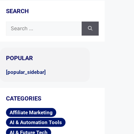
SEARCH
POPULAR
[popular_sidebar]
CATEGORIES
Affiliate Marketing
AI & Automation Tools
AI & Future Tech