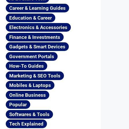
Career & Learning Guides
Education & Career
Electronics & Accessories
Finance & Investments
Gadgets & Smart Devices
Government Portals
How-To Guides
Marketing & SEO Tools
Mobiles & Laptops
Online Business
Popular
Softwares & Tools
Tech Explained